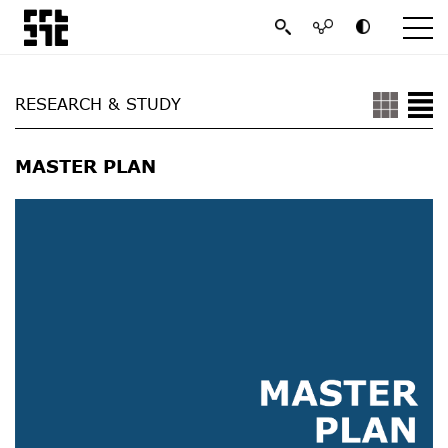
RESEARCH & STUDY
MASTER PLAN