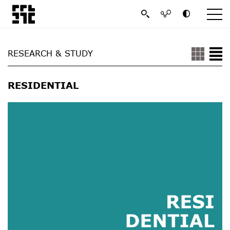
RESEARCH & STUDY
RESIDENTIAL