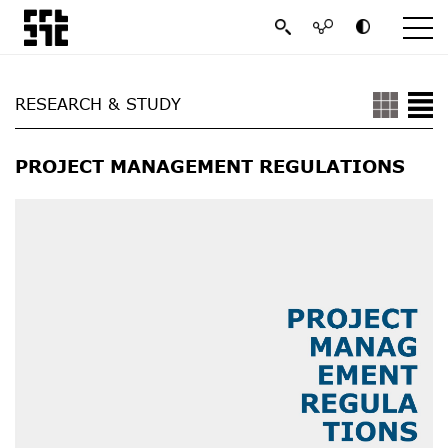
RESEARCH & STUDY
PROJECT MANAGEMENT REGULATIONS