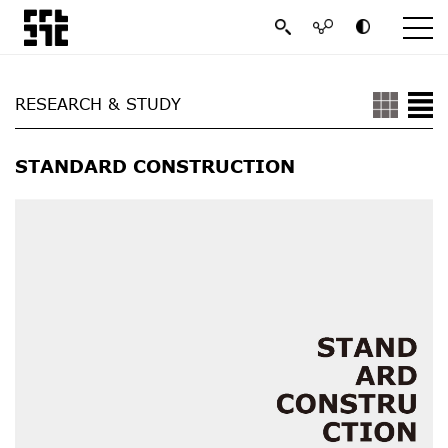
RESEARCH & STUDY
STANDARD CONSTRUCTION