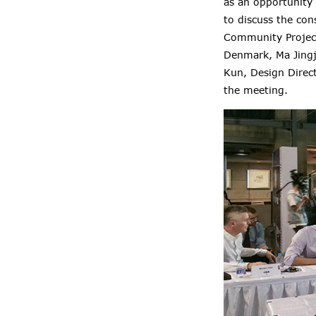
as an opportunity
to discuss the con
Community Project
Denmark, Ma Jingj
Kun, Design Direc
the meeting.