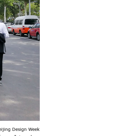
eijing Design Week