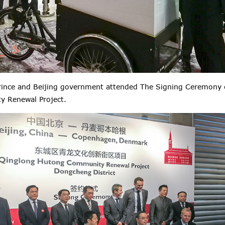
ince and Beijing government attended The Signing Ceremony 
 Renewal Project.