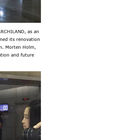
. ARCHILAND, as an
ned its renovation
on. Morten Holm,
ation and future