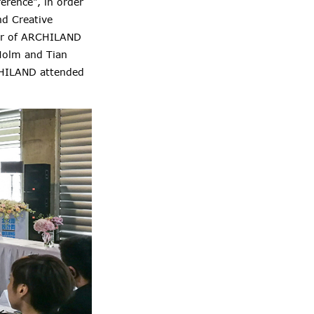
erence", in order
nd Creative
ger of ARCHILAND
Holm and Tian
CHILAND attended