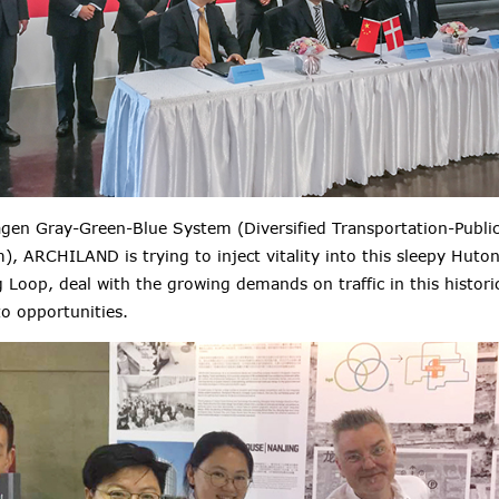
en Gray-Green-Blue System (Diversified Transportation-Publi
, ARCHILAND is trying to inject vitality into this sleepy Huto
 Loop, deal with the growing demands on traffic in this histo
to opportunities.