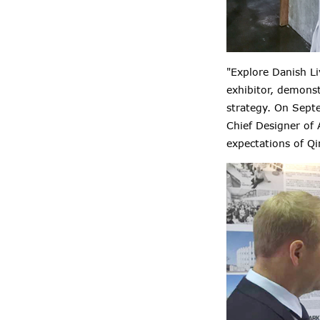
"Explore Danish Li
exhibitor, demons
strategy. On Sept
Chief Designer of 
expectations of Q