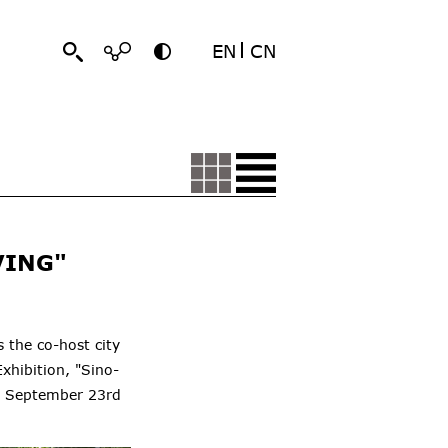
EN
CN
VING"
 the co-host city
xhibition, "Sino-
on September 23rd