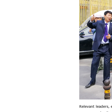
Relevant leaders,