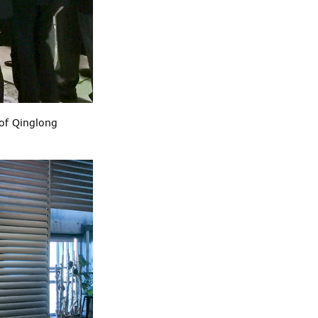
of Qinglong