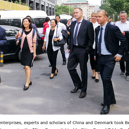
 enterprises, experts and scholars of China and Denmark took B