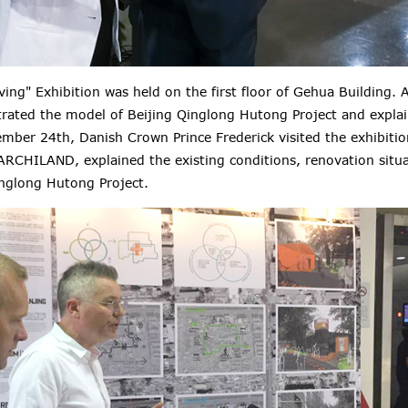
ving
" Exhibition was held on the first floor of Gehua Building
trated the model of Beijing Qinglong Hutong Project and explai
ember 24th, Danish Crown Prince Frederick visited the exhibiti
ARCHILAND, explained the existing conditions, renovation situ
inglong Hutong Project.