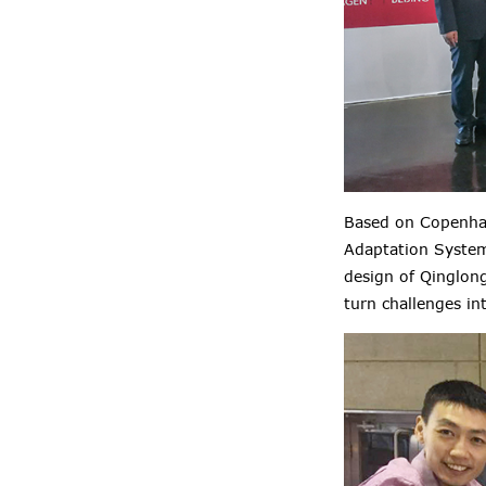
Based on Copenhag
Adaptation System)
design of Qinglong
turn challenges in