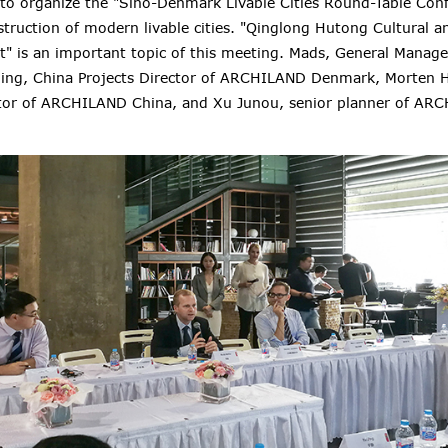
 to organize the
"Sino-Denmark Livable Cities Round-Table Conf
struction of modern livable cities
. "Qinglong Hutong Cultural a
" is an important topic of this meeting. Mads, General Mana
ing, China Projects Director of ARCHILAND Denmark, Morten 
tor of ARCHILAND China, and Xu Junou, senior planner of AR