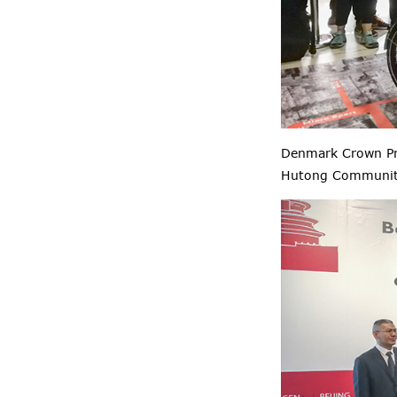
Denmark Crown Pr
Hutong Community