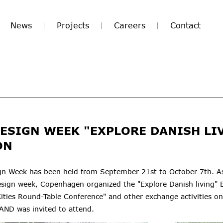
News
Projects
Careers
Contact
DESIGN WEEK "EXPLORE DANISH LI
ON
gn Week has been held from September 21st to October 7th. As
sign week, Copenhagen organized the "Explore Danish living" E
ities Round-Table Conference" and other exchange activities 
ND was invited to attend.