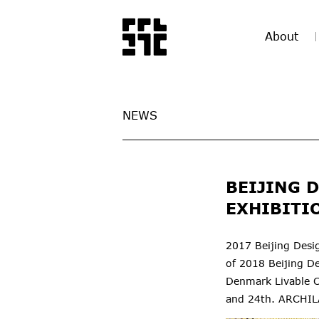
About
NEWS
BEIJING 
EXHIBITI
2017 Beijing Desi
of 2018 Beijing De
Denmark Livable C
and 24th. ARCHILA