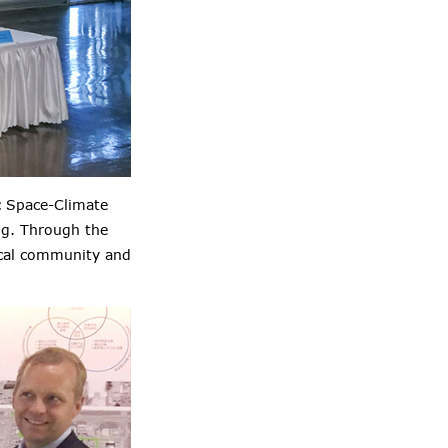
c Space-Climate
ng. Through the
rical community and