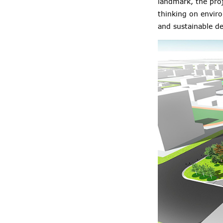
landmark, the proj
thinking on enviro
and sustainable de