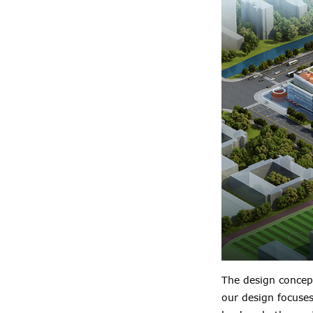
The design concep
our design focuse