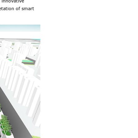
 innovative
etation of smart