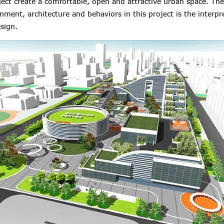
ect create a comfortable, open and attractive urban space. The
nment, architecture and behaviors in this project is the interpr
sign.