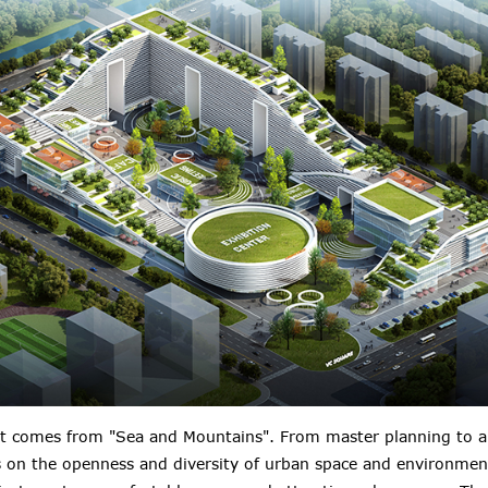
t comes from "Sea and Mountains". From master planning to arc
s on the openness and diversity of urban space and environmen