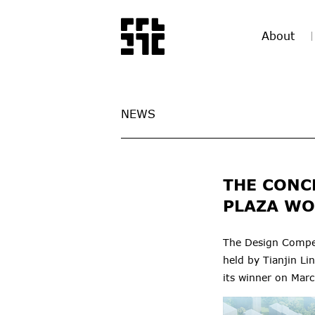
About
NEWS
THE CONC
PLAZA WO
The Design Compet
held by Tianjin L
its winner on Mar