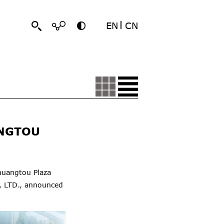
EN
CN
ANGTOU
huangtou Plaza
, LTD., announced