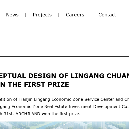
News
Projects
Careers
Contact
EPTUAL DESIGN OF LINGANG CHU
N THE FIRST PRIZE
ition of Tianjin Lingang Economic Zone Service Center and C
ingang Economic Zone Real Estate Investment Development Co.
ch 31st. ARCHILAND won the first prize.