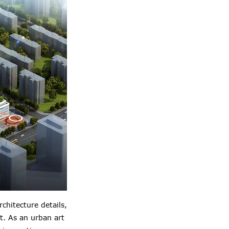
hitecture details,
t. As an urban art