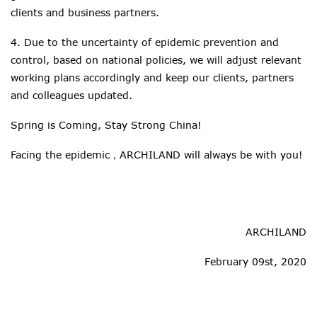
clients and business partners.
4. Due to the uncertainty of epidemic prevention and
control, based on national policies, we will adjust relevant
working plans accordingly and keep our clients, partners
and colleagues updated.
Spring is Coming, Stay Strong China!
Facing the epidemic，ARCHILAND will always be with you!
ARCHILAND
February 09st, 2020