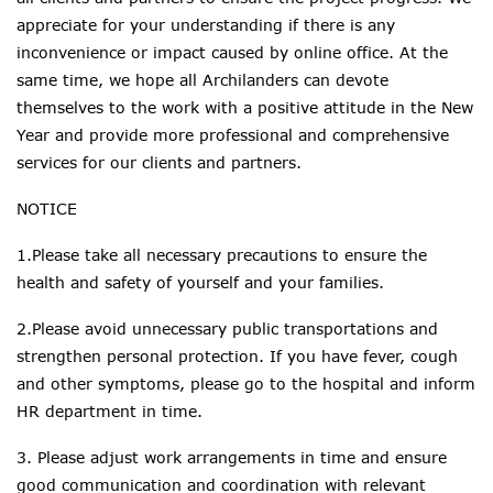
appreciate for your understanding if there is any
inconvenience or impact caused by online office. At the
same time, we hope all
Archilanders can
devote
themselves to the work with a positive attitude in the New
Year and provide more professional and comprehensive
services for our clients and partners.
NOTICE
1.Please take all necessary precautions to ensure the
health and safety of yourself and your families.
2.Please avoid unnecessary public transportations and
strengthen personal protection. If you have fever, cough
and other symptoms, please go to the hospital and inform
HR department in time.
3. Please adjust work arrangements
in time
and ensure
good communication and coordination with relevant