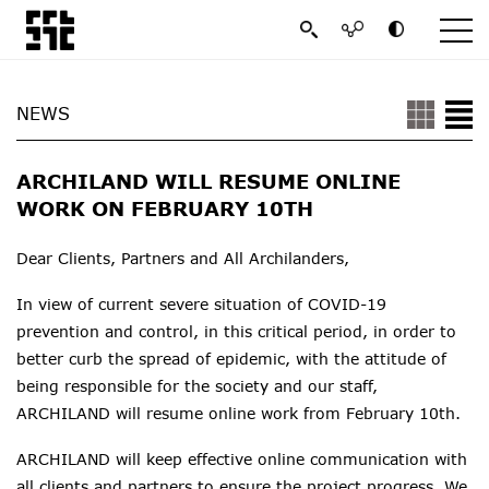
NEWS
ARCHILAND WILL RESUME ONLINE
WORK ON FEBRUARY 10TH
Dear Clients, Partners and All Archilanders,
In view of current severe situation of COVID-19
prevention and control, in this critical period, in order to
better curb the spread of epidemic, with the attitude of
being responsible for the society and our staff,
ARCHILAND
will resume online work from February
10th
.
ARCHILAND will keep effective online communication with
all clients and partners to ensure the project progress. We