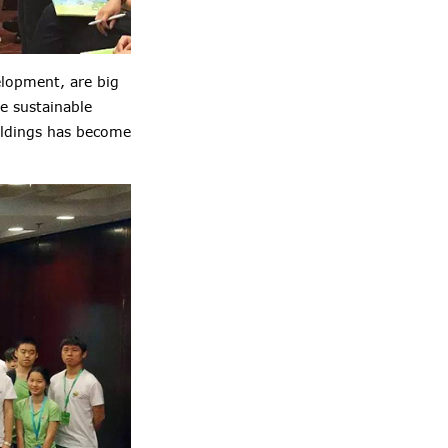
elopment, are big
e sustainable
ildings has become