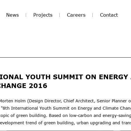
News
Projects
Careers
Contact
IONAL YOUTH SUMMIT ON ENERGY
CHANGE 2016
Morten Holm (Design Director, Chief Architect, Senior Planner
 "8th International Youth
Summit on
Energy and Climate Chang
opic of green building. B
ased on low-carbon and energy-saving
development trend of green building, urban upgrading and tran