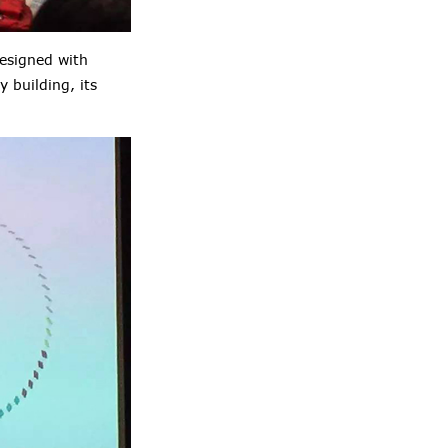
designed with
 building, its