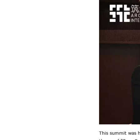
This summit was h