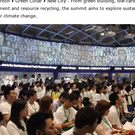
rbon • Green Collar • New City". From green building, low-carb
nment and resource recycling, the summit aims to explore susta
 climate change.