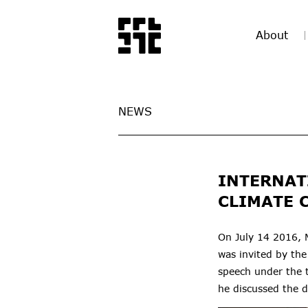
About
NEWS
INTERNAT
CLIMATE 
On July 14 2016, 
was invited by the
speech under the t
he
discussed the 