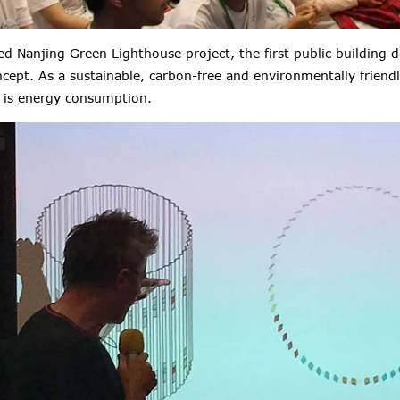
 Nanjing Green Lighthouse project, the first public building 
cept. As a sustainable, carbon-free and environmentally friendly
 is energy consumption.