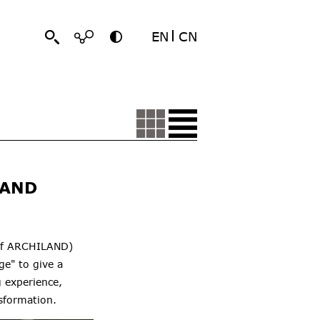
EN
CN
 AND
 of ARCHILAND)
e" to give a
 experience,
sformation.