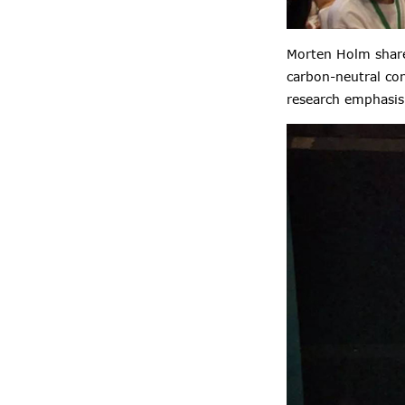
Morten Holm shared
carbon-neutral con
research emphasis