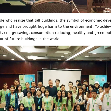
le who realize that tall buildings, the symbol of economic dev
gy and have brought huge harm to the environment. To achiev
, energy saving, consumption reducing, healthy and green bu
 of future buildings in the world.