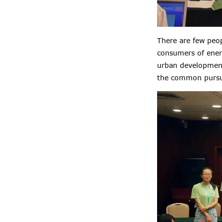
There are few peop
consumers of ener
urban development
the common pursuit