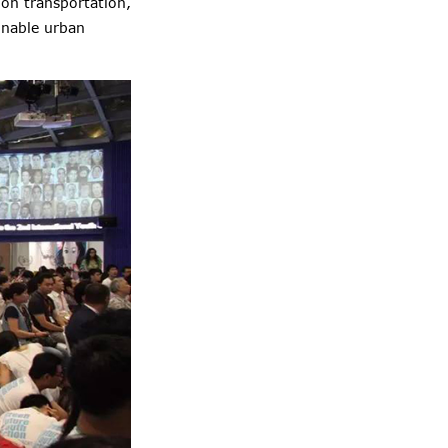
on transportation,
inable urban