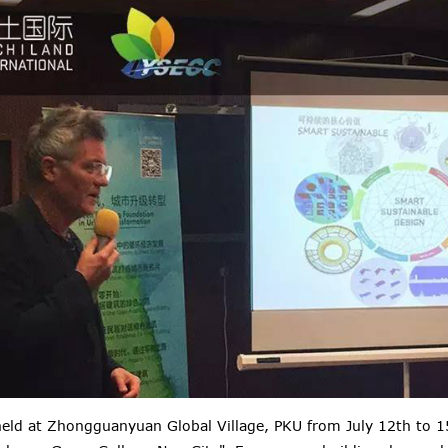
eld at Zhongguanyuan Global Village, PKU from July 12th to 15