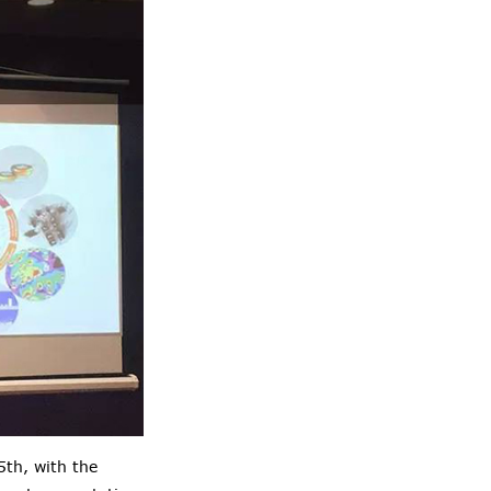
th, with the