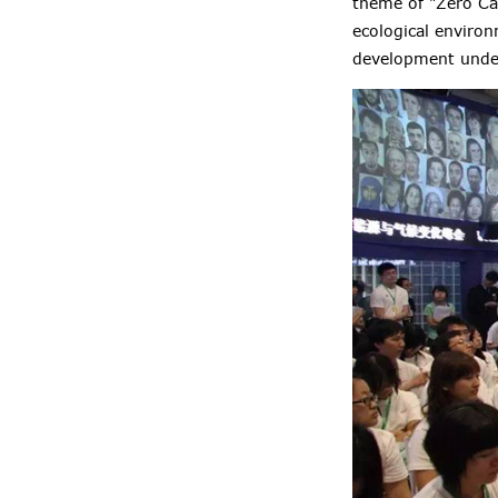
theme of "Zero Ca
ecological enviro
development under