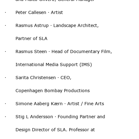
· Peter Callesen · Artist
· Rasmus Astrup · Landscape Architect,
Partner of SLA
· Rasmus Steen · Head of Documentary Film,
International Media Support (IMS)
· Sarita Christensen · CEO,
Copenhagen Bombay Productions
· Simone Aaberg Kærn · Artist / Fine Arts
· Stig L Andersson · Founding Partner and
Design Director of SLA. Professor at