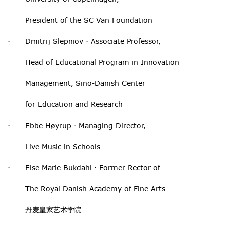
President of the SC Van Foundation
· Dmitrij Slepniov · Associate Professor,
Head of Educational Program in Innovation
Management, Sino-Danish Center
for Education and Research
· Ebbe Høyrup · Managing Director,
Live Music in Schools
· Else Marie Bukdahl · Former Rector of
The Royal Danish Academy of Fine Arts
丹麦皇家艺术学院