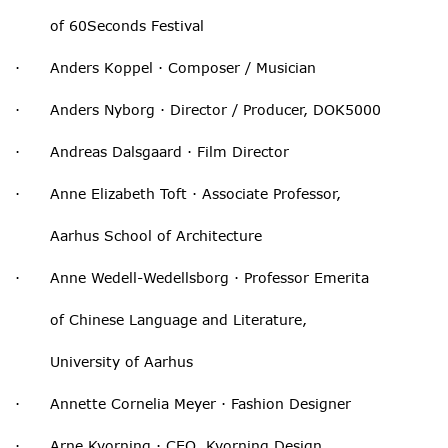
of 60Seconds Festival
· Anders Koppel · Composer / Musician
· Anders Nyborg · Director / Producer, DOK5000
· Andreas Dalsgaard · Film Director
· Anne Elizabeth Toft · Associate Professor,
Aarhus School of Architecture
· Anne Wedell-Wedellsborg · Professor Emerita
of Chinese Language and Literature,
University of Aarhus
· Annette Cornelia Meyer · Fashion Designer
· Arne Kvorning · CEO, Kvorning Design