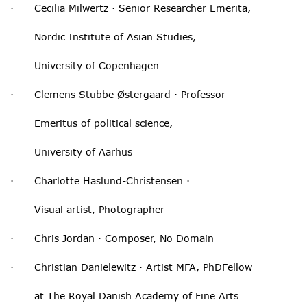
· Cecilia Milwertz · Senior Researcher Emerita,
Nordic Institute of Asian Studies,
University of Copenhagen
· Clemens Stubbe Østergaard · Professor
Emeritus of political science,
University of Aarhus
· Charlotte Haslund-Christensen ·
Visual artist, Photographer
· Chris Jordan · Composer, No Domain
· Christian Danielewitz · Artist MFA, PhDFellow
at The Royal Danish Academy of Fine Arts