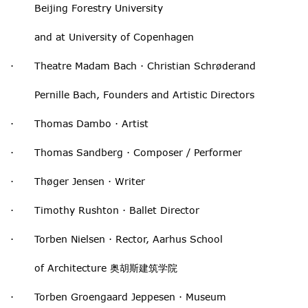
Beijing Forestry University
and at University of Copenhagen
· Theatre Madam Bach · Christian Schrøderand
Pernille Bach, Founders and Artistic Directors
· Thomas Dambo · Artist
· Thomas Sandberg · Composer / Performer
· Thøger Jensen · Writer
· Timothy Rushton · Ballet Director
· Torben Nielsen · Rector, Aarhus School
of Architecture 奥胡斯建筑学院
· Torben Groengaard Jeppesen · Museum