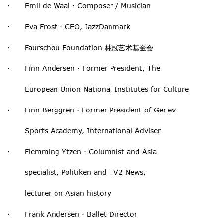
· Emil de Waal · Composer / Musician
· Eva Frost · CEO, JazzDanmark
· Faurschou Foundation 林冠艺术基金会
· Finn Andersen · Former President, The
European Union National Institutes for Culture
· Finn Berggren · Former President of Gerlev
Sports Academy, International Adviser
· Flemming Ytzen · Columnist and Asia
specialist, Politiken and TV2 News,
lecturer on Asian history
· Frank Andersen · Ballet Director