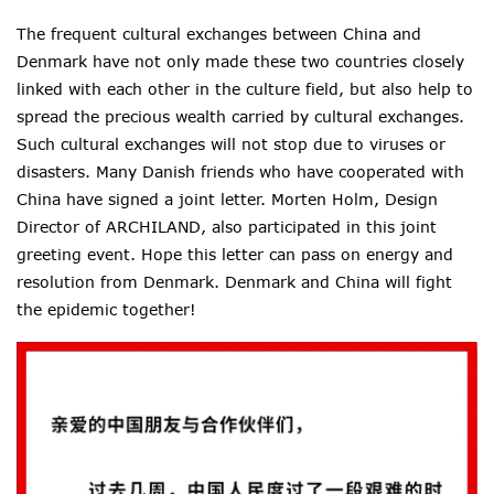
The frequent cultural exchanges between China and
Denmark have not only made these two countries closely
linked with each other in the culture field, but also help to
spread
the precious wealth carried by cultural exchanges.
Such cultural exchanges will not stop due to viruses or
disasters. Many Danish friends who have cooperated with
China have signed a joint letter. Morten Holm, Design
Director of ARCHILAND, also participated in this joint
greeting event. Hope this letter
can pass on energy and
resolution from Denmark. Denmark and China will fight
the epidemic together!