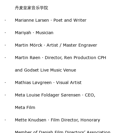
丹麦皇家音乐学院
· Marianne Larsen · Poet and Writer
· Mariyah · Musician
· Martin Mörck · Artist / Master Engraver
· Martin Røen · Director, Ren Production CPH
and Godset Live Music Venue
· Mathias Løvgreen · Visual Artist
· Meta Louise Foldager Sørensen · CEO,
Meta Film
· Mette Knudsen · Film Director, Honorary
Member of Danish Film Directors’ Association