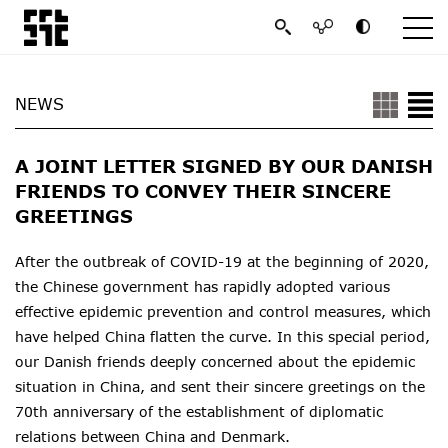
NEWS
A JOINT LETTER SIGNED BY OUR DANISH
FRIENDS TO CONVEY THEIR SINCERE
GREETINGS
After the outbreak of COVID-19 at the beginning of 2020,
the Chinese government has rapidly adopted various
effective epidemic prevention and control measures, which
have helped China flatten the curve. In this special period,
our Danish friends deeply concerned about the epidemic
situation in China, and sent their sincere greetings on the
70th anniversary of the establishment of diplomatic
relations between China and Denmark.