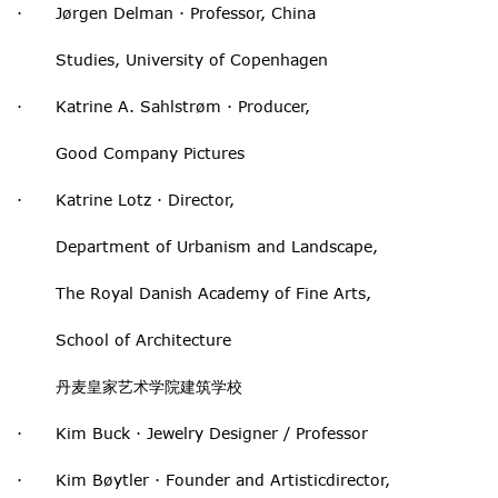
· Jørgen Delman · Professor, China
Studies, University of Copenhagen
· Katrine A. Sahlstrøm · Producer,
Good Company Pictures
· Katrine Lotz · Director,
Department of Urbanism and Landscape,
The Royal Danish Academy of Fine Arts,
School of Architecture
丹麦皇家艺术学院建筑学校
· Kim Buck · Jewelry Designer / Professor
· Kim Bøytler · Founder and Artisticdirector,