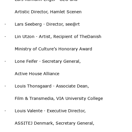
Artistic Director, Hamlet Scenen
· Lars Seeberg · Director, see@rt
· Lin Utzon · Artist, Recipient of TheDanish
Ministry of Culture’s Honorary Award
· Lone Feifer · Secretary General,
Active House Alliance
· Louis Thonsgaard · Associate Dean,
Film & Transmedia, VIA University College
· Louis Valente · Executive Director,
ASSITEJ Denmark, Secretary General,