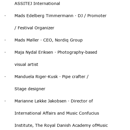
ASSITEJ International
· Mads Edelberg Timmermann · DJ / Promoter
/ Festival Organizer
· Mads Møller · CEO, Nordiq Group
· Maja Nydal Eriksen · Photography-based
visual artist
· Manduela Riger-Kusk · Pipe crafter /
Stage designer
· Marianne Løkke Jakobsen · Director of
International Affairs and Music Confucius
Institute, The Royal Danish Academy ofMusic