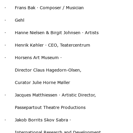
· Frans Bak · Composer / Musician
· Gehl
· Hanne Nielsen & Birgit Johnsen · Artists
· Henrik Køhler · CEO, Teatercentrum
· Horsens Art Museum ·
Director Claus Hagedorn-Olsen,
Curator Julie Horne Møller
· Jacques Matthiessen · Artistic Director,
Passepartout Theatre Productions
· Jakob Borrits Skov Sabra ·
International Research and Development,