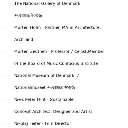
The National Gallery of Denmark
丹麦国家美术馆
· Morten Holm · Partner, MA in Architecture,
Archiland
· Morten Zeuthen · Professor / Cellist,Member
of the Board of Music Confucius Institute
· National Museum of Denmark /
Nationalmuseet 丹麦国家博物馆
· Niels Peter Flint · Sustainable
Concept Architect, Designer and Artist
· Nikolaj Feifer · Film Director