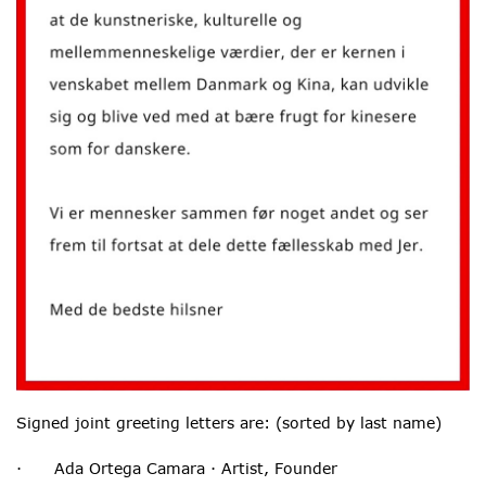
Signed joint greeting letters are: (sorted by last name)
· Ada Ortega Camara · Artist, Founder