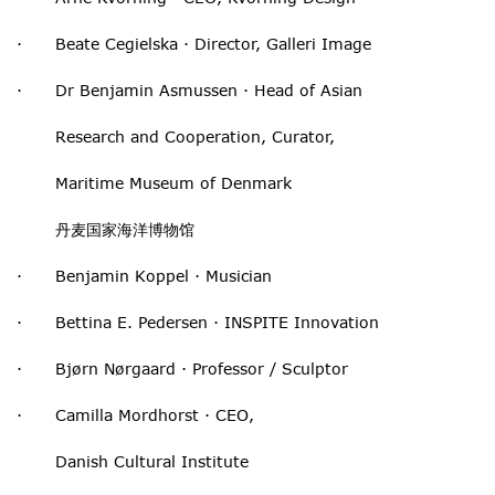
· Beate Cegielska · Director, Galleri Image
· Dr Benjamin Asmussen · Head of Asian
Research and Cooperation, Curator,
Maritime Museum of Denmark
丹麦国家海洋博物馆
· Benjamin Koppel · Musician
· Bettina E. Pedersen · INSPITE Innovation
· Bjørn Nørgaard · Professor / Sculptor
· Camilla Mordhorst · CEO,
Danish Cultural Institute