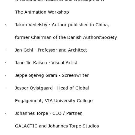
The Animation Workshop
· Jakob Vedelsby · Author published in China,
former Chairman of the Danish Authors’Society
· Jan Gehl · Professor and Architect
· Jane Jin Kaisen · Visual Artist
· Jeppe Gjervig Gram · Screenwriter
· Jesper Qvistgaard · Head of Global
Engagement, VIA University College
· Johannes Torpe · CEO / Partner,
GALACTIC and Johannes Torpe Studios