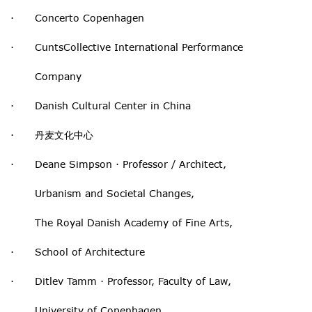
· Concerto Copenhagen
· CuntsCollective International Performance
Company
· Danish Cultural Center in China
· 丹麦文化中心
· Deane Simpson · Professor / Architect,
Urbanism and Societal Changes,
The Royal Danish Academy of Fine Arts,
· School of Architecture
· Ditlev Tamm · Professor, Faculty of Law,
University of Copenhagen,