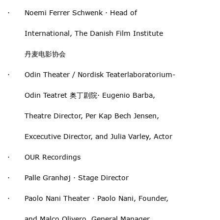
· Noemi Ferrer Schwenk · Head of
International, The Danish Film Institute
丹麦电影协会
· Odin Theater / Nordisk Teaterlaboratorium-
Odin Teatret 奥丁剧院· Eugenio Barba,
Theatre Director, Per Kap Bech Jensen,
Excecutive Director, and Julia Varley, Actor
· OUR Recordings
· Palle Granhøj · Stage Director
· Paolo Nani Theater · Paolo Nani, Founder,
and Malco Olivero, General Manager