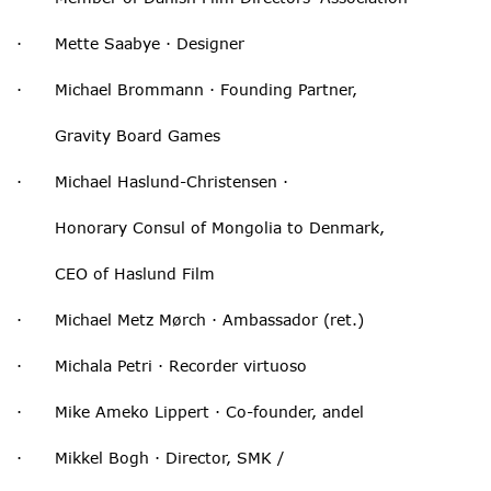
· Mette Saabye · Designer
· Michael Brommann · Founding Partner,
Gravity Board Games
· Michael Haslund-Christensen ·
Honorary Consul of Mongolia to Denmark,
CEO of Haslund Film
· Michael Metz Mørch · Ambassador (ret.)
· Michala Petri · Recorder virtuoso
· Mike Ameko Lippert · Co-founder, andel
· Mikkel Bogh · Director, SMK /