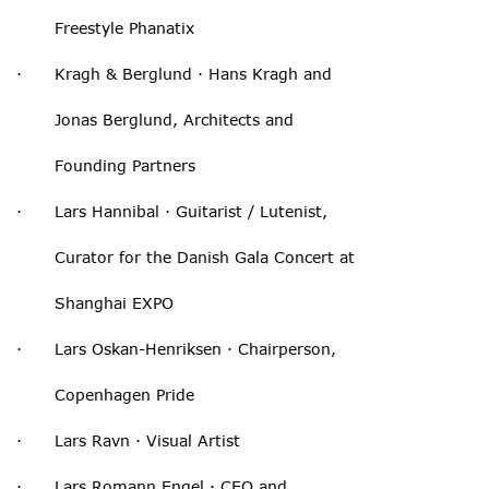
Freestyle Phanatix
· Kragh & Berglund · Hans Kragh and
Jonas Berglund, Architects and
Founding Partners
· Lars Hannibal · Guitarist / Lutenist,
Curator for the Danish Gala Concert at
Shanghai EXPO
· Lars Oskan-Henriksen · Chairperson,
Copenhagen Pride
· Lars Ravn · Visual Artist
· Lars Romann Engel · CEO and