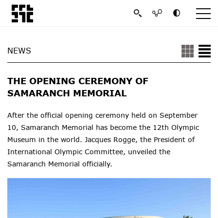
NEWS
THE OPENING CEREMONY OF
SAMARANCH MEMORIAL
After the official opening ceremony held on September
10, Samaranch Memorial has become the 12th Olympic
Museum in the world.
Jacques Rogge, the President of
International Olympic Committee, unveiled the
Samaranch Memorial officially.