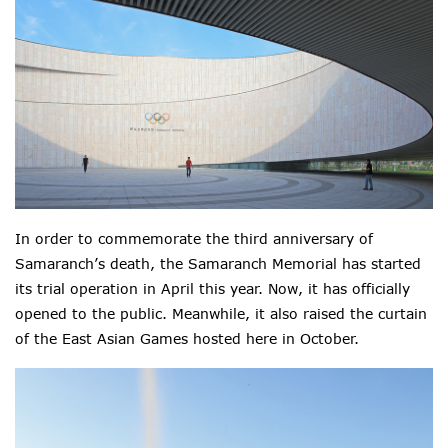
In order to commemorate the third anniversary of
Samaranch’s death, the Samaranch Memorial has started
its trial operation in April this year. Now, it has officially
opened to the public. Meanwhile, it also raised the curtain
of the East Asian Games hosted here in October.