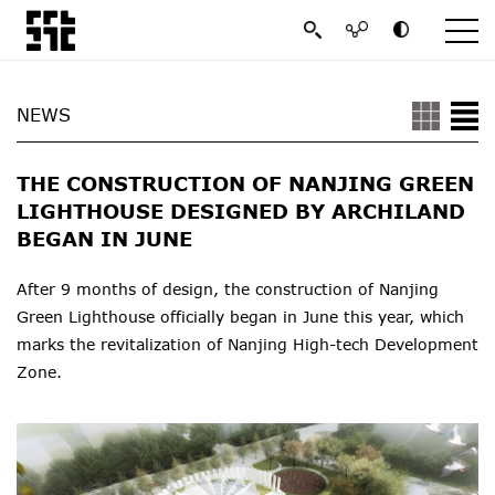
NEWS
THE CONSTRUCTION OF NANJING GREEN
LIGHTHOUSE DESIGNED BY ARCHILAND
BEGAN IN JUNE
After 9 months of design, the construction of Nanjing
Green Lighthouse officially began in June this year, which
marks the revitalization of Nanjing High-tech Development
Zone.