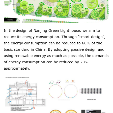
In the design of Nanjing Green Lighthouse, we aim to
reduce its energy consumption. Through "smart design",
the energy consumption can be reduced to 60% of the
basic standard in China. By adopting passive design and
using renewable energy as much as possible, the demands
of energy consumption can be reduced by 20%
approximately.