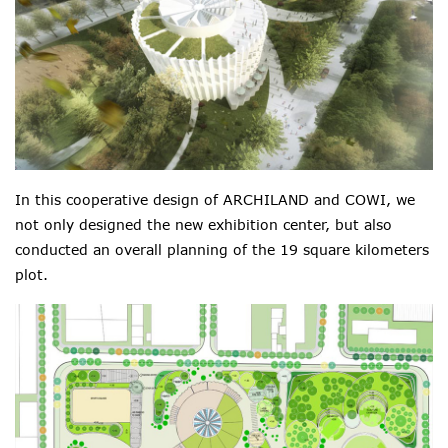
In this cooperative design of ARCHILAND and COWI, we
not only designed the new exhibition center, but also
conducted an overall planning of the 19 square kilometers
plot.