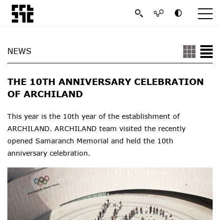
NEWS
THE 10TH ANNIVERSARY CELEBRATION
OF ARCHILAND
This year is the 10th year of the establishment of
ARCHILAND. ARCHILAND team visited the recently
opened Samaranch Memorial and held the 10th
anniversary celebration.