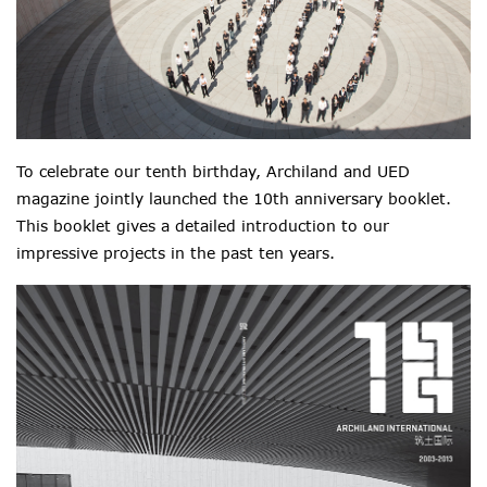
To celebrate our tenth birthday, Archiland and UED
magazine jointly launched the 10th anniversary booklet.
This booklet gives a detailed introduction to our
impressive projects in the past ten years.