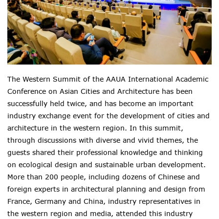
The Western Summit of the AAUA International Academic
Conference on Asian Cities and Architecture has been
successfully held twice, and has become an important
industry exchange event for the development of cities and
architecture in the western region. In this summit,
through discussions with diverse and vivid themes, the
guests shared their professional knowledge and thinking
on ecological design and sustainable urban development.
More than 200 people, including dozens of Chinese and
foreign experts in architectural planning and design from
France, Germany and China, industry representatives in
the western region and media, attended this industry