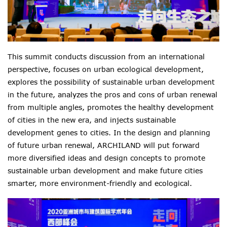
This summit conducts discussion from an international
perspective, focuses on urban ecological development,
explores the possibility of sustainable urban development
in the future, analyzes the pros and cons of urban renewal
from multiple angles, promotes the healthy development
of cities in the new era, and injects sustainable
development genes to cities. In the design and planning
of future urban renewal, ARCHILAND will put forward
more diversified ideas and design concepts to promote
sustainable urban development and make future cities
smarter, more environment-friendly and ecological.