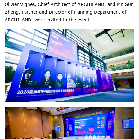
Olivier Vignes, Chief Architect of ARCHILAND, and Mr. Sun
Zheng, Partner and Director of Planning Department of
ARCHILAND, were invited to the event.