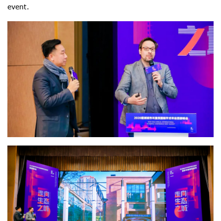
event.