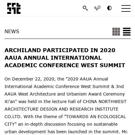
NEWS
ARCHILAND PARTICIPATED IN 2020
AAUA ANNUAL INTERNATIONAL
ACADEMIC CONFERENCE WEST SUMMIT
On December 22, 2020, the "2020 AAUA Annual
International Academic Conference West Summit & 3nd
AAUA West Architecture and Urbanism Award Ceremony
Xi’an" was held in the lecture hall of CHINA NORTHWEST
ARCHITECTURE DESIGN AND RESEARCH INSTITUTE
CO.LTD. With the theme of "TOWARDS AN ECOLOGICAL
CITY" an in-depth discussion focusing on sustainable
urban development has been launched in the summit. Mr.