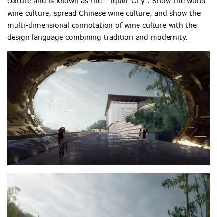
culture and is known as the “Liquor City”. Show the world
wine culture, spread Chinese wine culture, and show the
multi-dimensional connotation of wine culture with the
design language combining tradition and modernity.