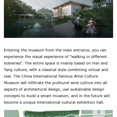
Entering the museum from the main entrance, you can
experience the visual experience of "walking in different
sceneries". The entire space is mainly based on Han and
Tang culture, with a classical style combining virtual and
real. The China International Famous Wine Culture
Museum will infiltrate the profound wine culture into all
aspects of architectural design, use sustainable design
concepts to build a smart museum, and in the future will
become a unique international cultural exhibition hall.