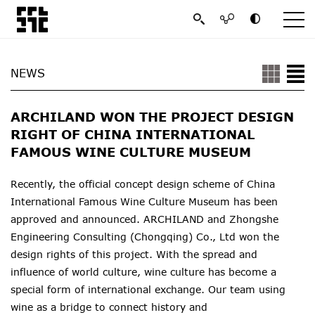
NEWS
ARCHILAND WON THE PROJECT DESIGN
RIGHT OF CHINA INTERNATIONAL
FAMOUS WINE CULTURE MUSEUM
Recently, the official concept design scheme of China
International Famous Wine Culture Museum has been
approved and announced. ARCHILAND and Zhongshe
Engineering Consulting (Chongqing) Co., Ltd won the
design rights of this project. With the spread and
influence of world culture, wine culture has become a
special form of international exchange. Our team using
wine as a bridge to connect history and