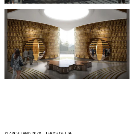
© ARCHILAND 2020
TERMS OF USE