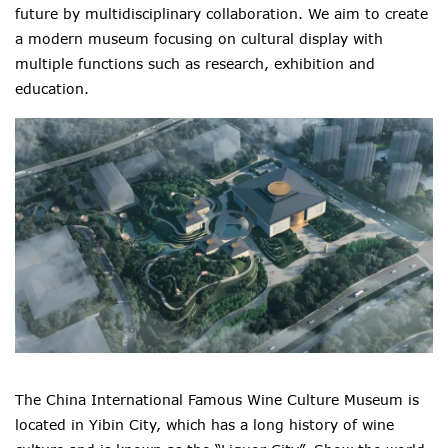
future by multidisciplinary collaboration. We aim to create
a modern museum focusing on cultural display with
multiple functions such as research, exhibition and
education.
The China International Famous Wine Culture Museum is
located in Yibin City, which has a long history of wine