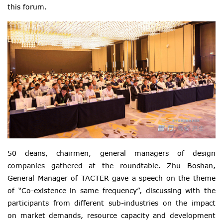
this forum.
50 deans, chairmen, general managers of design
companies gathered at the roundtable. Zhu Boshan,
General Manager of TACTER gave a speech on the theme
of “Co-existence in same frequency”, discussing with the
participants from different sub-industries on the impact
on market demands, resource capacity and development