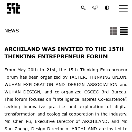
NEWS
ARCHILAND WAS INVITED TO THE 15TH
THINKING ENTREPRENEUR FORUM
From May 20th to 21st, the 15th Thinking Entrepreneur
Forum has been organized by TACTER, THINKING UNION,
WUHAN EXPLORATION AND DESIGN ASSOCIATION and
WUHAN DESIGN, and co-organized CSCEC 3rd Bureau.
This forum focuses on “Intelligence inspires Co-existence”,
seeking innovative practice and exploration of digital
transformation and ecological cooperation in the industry.
Mr. Chen Pu, Executive Director of ARCHILAND, and Mr.
Sun Zheng, Design Director of ARCHILAND are invited to