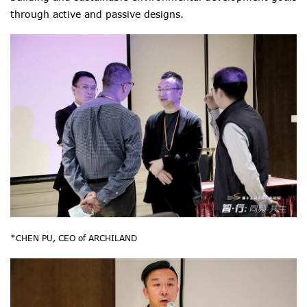
through active and passive designs.
*CHEN PU, CEO of ARCHILAND