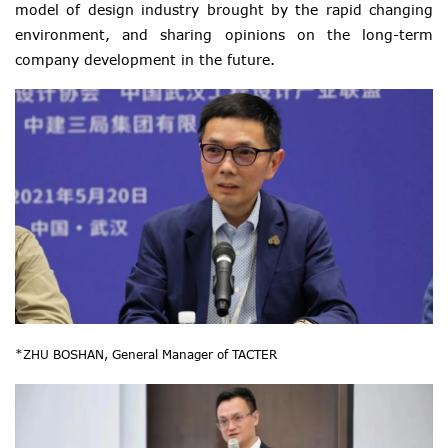
model of design industry brought by the rapid changing
environment, and sharing opinions on the long-term
company development in the future.
*ZHU BOSHAN, General Manager of TACTER