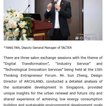
*YANG FAN, Deputy General Manager of TACTER
There are three salon exchange sessions with the theme of
“Digital Transformation”, “Industry Service” and
“Technological Innovation Services” being held at the 15th
Thinking Entrepreneur Forum. Mr. Sun Zheng, Design
Director of ARCHLAND, conducted a detailed analysis of
the sustainable development in Singapore, provided
unique insights for the urban renewal and future city and
shared experience of achieving low energy consumption
building and sustainable environmental development goals