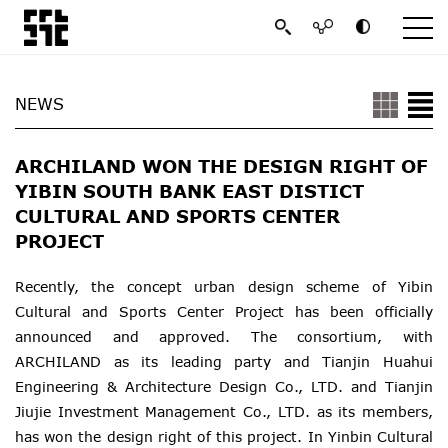
NEWS
ARCHILAND WON THE DESIGN RIGHT OF
YIBIN SOUTH BANK EAST DISTICT
CULTURAL AND SPORTS CENTER
PROJECT
Recently, the concept urban design scheme of Yibin
Cultural and Sports Center Project has been officially
announced and approved. The consortium, with
ARCHILAND as its leading party and Tianjin Huahui
Engineering & Architecture Design Co., LTD. and Tianjin
Jiujie Investment Management Co., LTD. as its members,
has won the design right of this project. In Yinbin Cultural