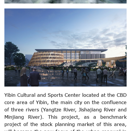
Yibin Cultural and Sports Center located at the CBD
core area of Yibin, the main city on the confluence
of three rivers (Yangtze River, Jishajiang River and
Minjiang River). This project, as a benchmark
project of the stock planning market of this area,