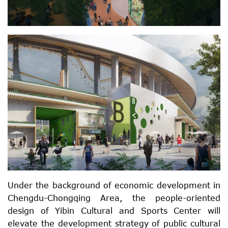
Under the background of economic development in
Chengdu-Chongqing Area, the people-oriented
design of Yibin Cultural and Sports Center will
elevate the development strategy of public cultural