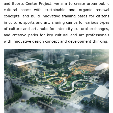
and Sports Center Project, we aim to create urban public
cultural space with sustainable and organic renewal
concepts, and build innovative training bases for citizens
in culture, sports and art, sharing camps for various types
of culture and art, hubs for inter-city cultural exchanges,
and creative parks for key cultural and art professionals
with innovative design concept and development thinking.