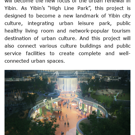
will become the new focus of the urban renewal in
Yibin. As Yibin’s “High Line Park”, this project is
designed to become a new landmark of Yibin city
culture, integrating urban leisure park, public
healthy living room and network-popular tourism
destination of urban culture. And this project will
also connect various culture buildings and public
service facilities to create complete and well-
connected urban spaces.