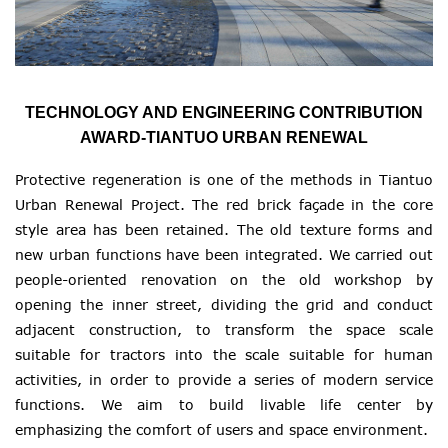
TECHNOLOGY AND ENGINEERING CONTRIBUTION
AWARD-TIANTUO URBAN RENEWAL
Protective regeneration is one of the methods in Tiantuo
Urban Renewal Project. The red brick façade in the core
style area has been retained. The old texture forms and
new urban functions have been integrated. We carried out
people-oriented renovation on the old workshop by
opening the inner street, dividing the grid and conduct
adjacent construction, to transform the space scale
suitable for tractors into the scale suitable for human
activities, in order to provide a series of modern service
functions. We aim to build livable life center by
emphasizing the comfort of users and space environment.