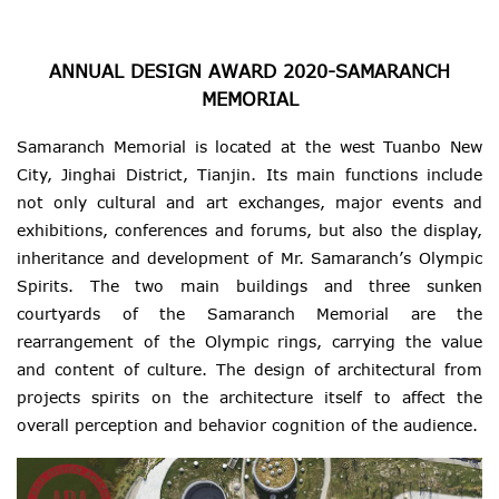
ANNUAL DESIGN AWARD 2020-SAMARANCH
MEMORIAL
Samaranch Memorial is located at the west Tuanbo New
City, Jinghai District, Tianjin. Its main functions include
not only cultural and art exchanges, major events and
exhibitions, conferences and forums, but also the display,
inheritance and development of Mr. Samaranch’s Olympic
Spirits. The two main buildings and three sunken
courtyards of the Samaranch Memorial are the
rearrangement of the Olympic rings, carrying the value
and content of culture. The design of architectural from
projects spirits on the architecture itself to affect the
overall perception and behavior cognition of the audience.