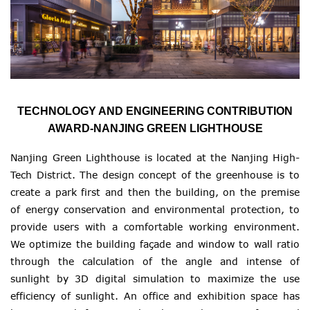
TECHNOLOGY AND ENGINEERING CONTRIBUTION
AWARD-NANJING GREEN LIGHTHOUSE
Nanjing Green Lighthouse is located at the Nanjing High-
Tech District. The design concept of the greenhouse is to
create a park first and then the building, on the premise
of energy conservation and environmental protection, to
provide users with a comfortable working environment.
We optimize the building façade and window to wall ratio
through the calculation of the angle and intense of
sunlight by 3D digital simulation to maximize the use
efficiency of sunlight. An office and exhibition space has