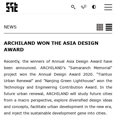
NEWS
ARCHILAND WON THE ASIA DESIGN
AWARD
Recently, the winners of Annual Asia Design Award have
been announced. ARCHILAND’s "Samaranch Memorial"
project won the Annual Design Award 2020. “Tiantuo
Urban Renewal" and "Nanjing Green Lighthouse" won the
Technology and Engineering Contribution Award. In the
future urban renewal, ARCHILAND will study future cities
from a macro perspective, explore diversified design ideas
and concepts, facilitate urban development in the new era,
and inject the sustainable development gene into cities.