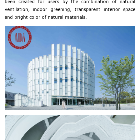
been created for users by the combination of natural
ventilation, indoor greening, transparent interior space
and bright color of natural materials.