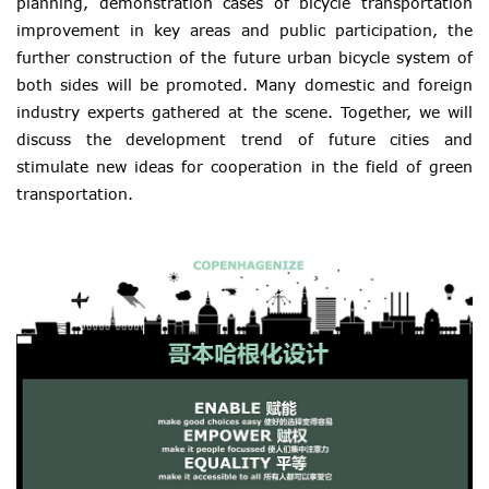
planning, demonstration cases of bicycle transportation
improvement in key areas and public participation, the
further construction of the future urban bicycle system of
both sides will be promoted. Many domestic and foreign
industry experts gathered at the scene. Together, we will
discuss the development trend of future cities and
stimulate new ideas for cooperation in the field of green
transportation.