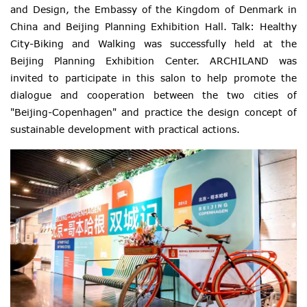
and Design, the Embassy of the Kingdom of Denmark in
China and Beijing Planning Exhibition Hall. Talk: Healthy
City-Biking and Walking was successfully held at the
Beijing Planning Exhibition Center. ARCHILAND was
invited to participate in this salon to help promote the
dialogue and cooperation between the two cities of
"Beijing-Copenhagen" and practice the design concept of
sustainable development with practical actions.