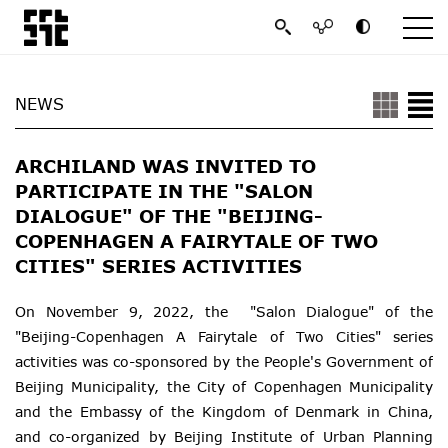
NEWS
ARCHILAND WAS INVITED TO
PARTICIPATE IN THE "SALON
DIALOGUE" OF THE "BEIJING-
COPENHAGEN A FAIRYTALE OF TWO
CITIES" SERIES ACTIVITIES
On November 9, 2022, the "Salon Dialogue" of the
"Beijing-Copenhagen A Fairytale of Two Cities" series
activities was co-sponsored by the People's Government of
Beijing Municipality, the City of Copenhagen Municipality
and the Embassy of the Kingdom of Denmark in China,
and co-organized by Beijing Institute of Urban Planning