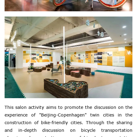
This salon activity aims to promote the discussion on the
experience of "Beijing-Copenhagen" twin cities in the
construction of bike-friendly cities. Through the sharing
and in-depth discussion on bicycle transportation