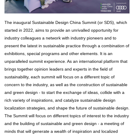
The inaugural Sustainable Design China Summit (or SDS), which
started in 2022, aims to provide an unrivalled opportunity for
industry colleagues a network with industry pioneers and to
present the latest in sustainable practice through a combination of
exhibitions, special programs and other elements. It is an
unparalleled summit experience. As an international platform that
brings together opinion leaders and experts in the field of
sustainability, each summit will focus on a different topic of
concern to the industry, as well as the construction of sustainable
and green design - to start the exchange of ideas, collide with a
rich variety of inspirations, and catalyze sustainable design
localization strategies, and shape the future of sustainable design.
The Summit will focus on different topics of interest to the industry
and the building of sustainable and green design - a meeting of
minds that will generate a wealth of inspiration and localized