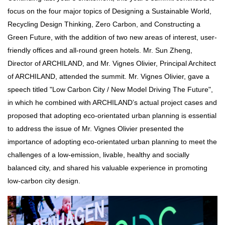
focus on the four major topics of Designing a Sustainable World,
Recycling Design Thinking, Zero Carbon, and Constructing a
Green Future, with the addition of two new areas of interest, user-
friendly offices and all-round green hotels. Mr. Sun Zheng,
Director of ARCHILAND, and Mr. Vignes Olivier, Principal Architect
of ARCHILAND, attended the summit. Mr. Vignes Olivier, gave a
speech titled "Low Carbon City / New Model Driving The Future",
in which he combined with ARCHILAND’s actual project cases and
proposed that adopting eco-orientated urban planning is essential
to address the issue of Mr. Vignes Olivier presented the
importance of adopting eco-orientated urban planning to meet the
challenges of a low-emission, livable, healthy and socially
balanced city, and shared his valuable experience in promoting
low-carbon city design.