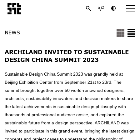
NEWS
ARCHILAND INVITED TO SUSTAINABLE
DESIGN CHINA SUMMIT 2023
Sustainable Design China Summit 2023 was grandly held at
Beijing Exhibition Center from September 21st to 23rd. The
summit brought together over 50 world-renowned designers,
architects, sustainability innovators and decision makers to share
the latest achievements in sustainable design philosophy with
thousands of professional audience onsite, and explored the
sustainable future from a design perspective. ARCHILAND was
invited to participate in this grand event, bringing the latest design
concepts and project cases to understand the philosophy of