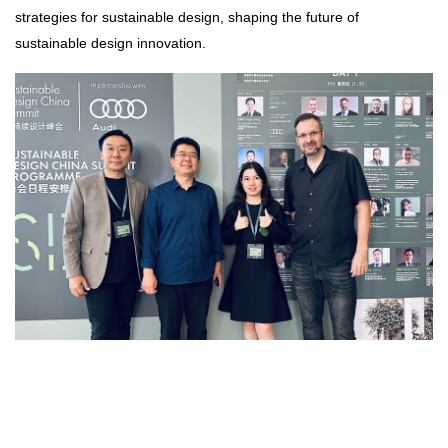
strategies for sustainable design, shaping the future of
sustainable design innovation.