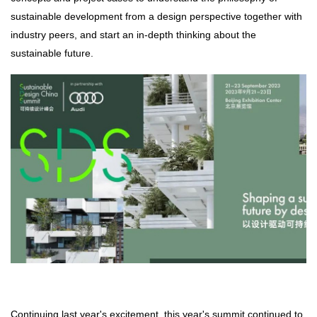
sustainable development from a design perspective together with
industry peers, and start an in-depth thinking about the
sustainable future.
Continuing last year's excitement, this year's summit continued to