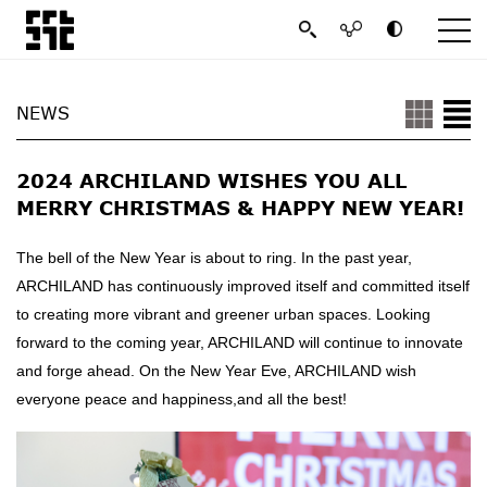
NEWS
2024 ARCHILAND WISHES YOU ALL
MERRY CHRISTMAS & HAPPY NEW YEAR!
The bell of the New Year is about to ring. In the past year,
ARCHILAND has continuously improved itself and committed itself
to creating more vibrant and greener urban spaces. Looking
forward to the coming year, ARCHILAND will continue to innovate
and forge ahead. On the New Year Eve, ARCHILAND wish
everyone peace and happiness,and all the best!