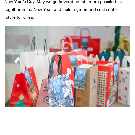
New Year's Day. May we go forward, create more possibilities
together in the New Year, and build a green and sustainable
future for cities.