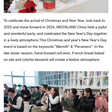
To celebrate the arrival of Christmas and New Year, look back to
2023 and move forward to 2024, ARCHILAND China held a joyful
and wonderful party, and celebrated the New Year's Day together
in a lively atmosphere.
This Christmas and year's New Year's Day
event is based on the keywords "Warmth" & "Persevere". In the
late winter season, hand-brewed red wine, French bread baked
on site and colorful desserts will create a festive atmosphere.