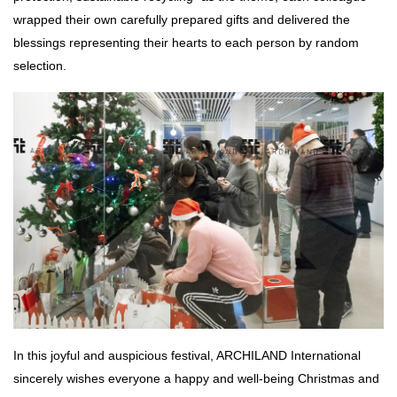
wrapped their own carefully prepared gifts and delivered the
blessings representing their hearts to each person by random
selection.
In this joyful and auspicious festival, ARCHILAND International
sincerely wishes everyone a happy and well-being Christmas and