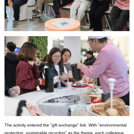
The activity entered the "gift exchange" link. With "environmental
protection, sustainable recycling" as the theme, each colleague