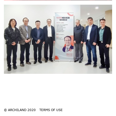
© ARCHILAND 2020
TERMS OF USE