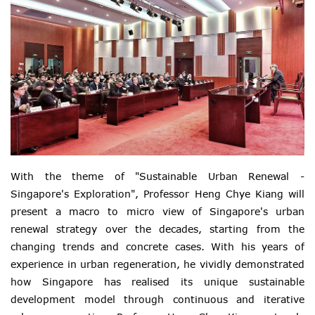
With the theme of "Sustainable Urban Renewal -
Singapore's Exploration", Professor Heng Chye Kiang will
present a macro to micro view of Singapore's urban
renewal strategy over the decades, starting from the
changing trends and concrete cases. With his years of
experience in urban regeneration, he vividly demonstrated
how Singapore has realised its unique sustainable
development model through continuous and iterative