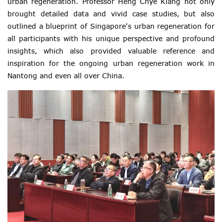
urban regeneration. Professor Heng Chye Kiang not only
brought detailed data and vivid case studies, but also
outlined a blueprint of Singapore's urban regeneration for
all participants with his unique perspective and profound
insights, which also provided valuable reference and
inspiration for the ongoing urban regeneration work in
Nantong and even all over China.