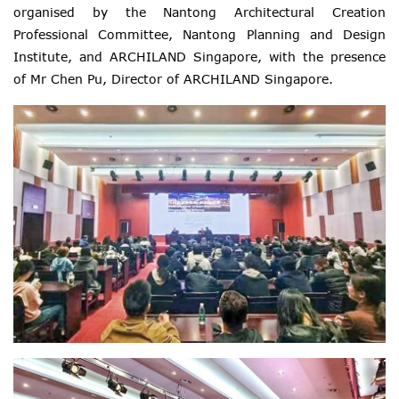
organised by the Nantong Architectural Creation
Professional Committee, Nantong Planning and Design
Institute, and ARCHILAND Singapore, with the presence
of Mr Chen Pu, Director of ARCHILAND Singapore.