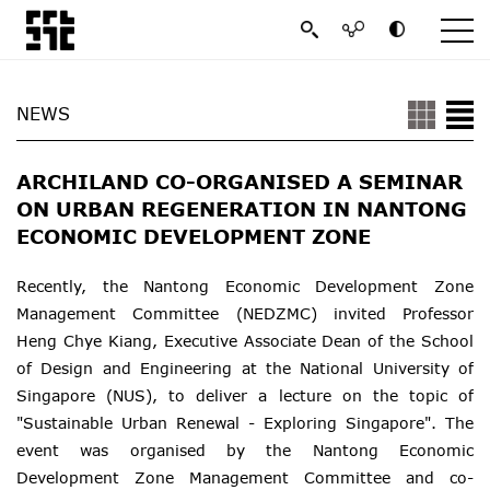
NEWS
ARCHILAND CO-ORGANISED A SEMINAR
ON URBAN REGENERATION IN NANTONG
ECONOMIC DEVELOPMENT ZONE
Recently, the Nantong Economic Development Zone
Management Committee (NEDZMC) invited Professor
Heng Chye Kiang, Executive Associate Dean of the School
of Design and Engineering at the National University of
Singapore (NUS), to deliver a lecture on the topic of
"Sustainable Urban Renewal - Exploring Singapore". The
event was organised by the Nantong Economic
Development Zone Management Committee and co-