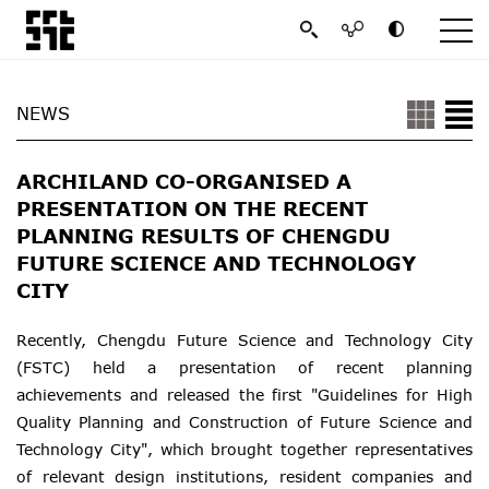
NEWS
ARCHILAND CO-ORGANISED A
PRESENTATION ON THE RECENT
PLANNING RESULTS OF CHENGDU
FUTURE SCIENCE AND TECHNOLOGY
CITY
Recently, Chengdu Future Science and Technology City
(FSTC) held a presentation of recent planning
achievements and released the first "Guidelines for High
Quality Planning and Construction of Future Science and
Technology City", which brought together representatives
of relevant design institutions, resident companies and