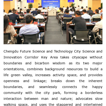
Chengdu Future Science and Technology City Science and
Innovation Corridor Key Area takes cityscape without
boundaries and bicarbon wisdom as its two major
orientations, combines background resources to build a
life green valley, increases activity space, and provides
openness and linkage; breaks down the inherent
boundaries, and seamlessly connects the happy
community with the city park, forming a borderless
interaction between man and nature; advocates slow
walking space, and uses the staggered and intertwined