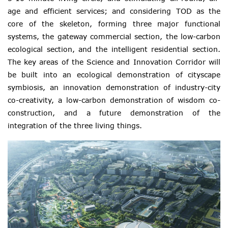
age and efficient services; and considering TOD as the
core of the skeleton, forming three major functional
systems, the gateway commercial section, the low-carbon
ecological section, and the intelligent residential section.
The key areas of the Science and Innovation Corridor will
be built into an ecological demonstration of cityscape
symbiosis, an innovation demonstration of industry-city
co-creativity, a low-carbon demonstration of wisdom co-
construction, and a future demonstration of the
integration of the three living things.