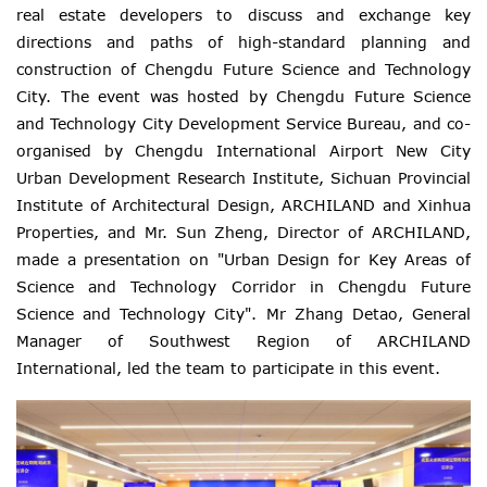
real estate developers to discuss and exchange key
directions and paths of high-standard planning and
construction of Chengdu Future Science and Technology
City. The event was hosted by Chengdu Future Science
and Technology City Development Service Bureau, and co-
organised by Chengdu International Airport New City
Urban Development Research Institute, Sichuan Provincial
Institute of Architectural Design, ARCHILAND and Xinhua
Properties, and Mr. Sun Zheng, Director of ARCHILAND,
made a presentation on "Urban Design for Key Areas of
Science and Technology Corridor in Chengdu Future
Science and Technology City". Mr Zhang Detao, General
Manager of Southwest Region of ARCHILAND
International, led the team to participate in this event.