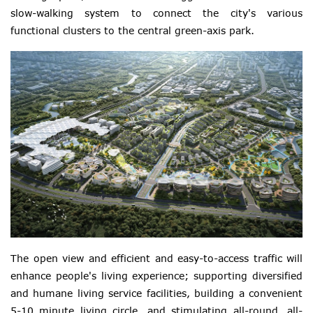
slow-walking system to connect the city's various
functional clusters to the central green-axis park.
The open view and efficient and easy-to-access traffic will
enhance people's living experience; supporting diversified
and humane living service facilities, building a convenient
5-10 minute living circle, and stimulating all-round, all-