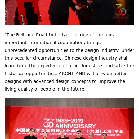
"The Belt and Road Initiatives" as one of the most
important international cooperation, brings
unprecedented opportunities to the design industry. Under
this peculiar circumstance, Chinese design industry shall
learn from the experience of other industries and seize the
historical opportunities. ARCHILAND will provide better
designs with advanced design concepts to improve the
living quality of people in the future.