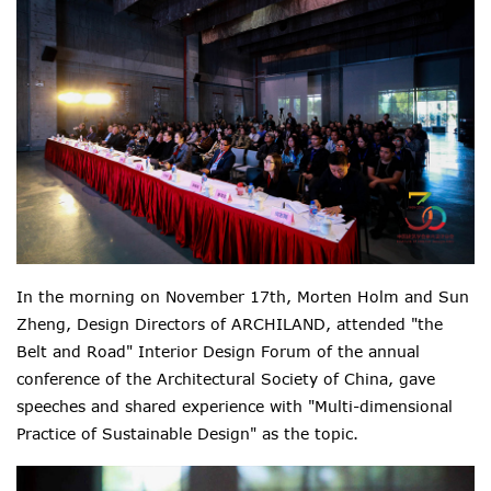
In the morning on November 17th, Morten Holm and Sun
Zheng, Design Directors of ARCHILAND, attended "the
Belt and Road" Interior Design Forum of the annual
conference of the Architectural Society of China, gave
speeches and shared experience with "Multi-dimensional
Practice of Sustainable Design" as the topic.