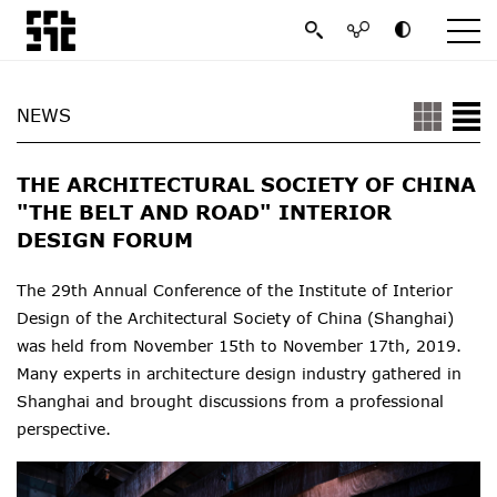
NEWS
THE ARCHITECTURAL SOCIETY OF CHINA
"THE BELT AND ROAD" INTERIOR
DESIGN FORUM
The 29th Annual Conference of the Institute of Interior
Design of the Architectural Society of China (Shanghai)
was held from November 15th to November 17th, 2019.
Many experts in architecture design industry gathered in
Shanghai and brought discussions from a professional
perspective.