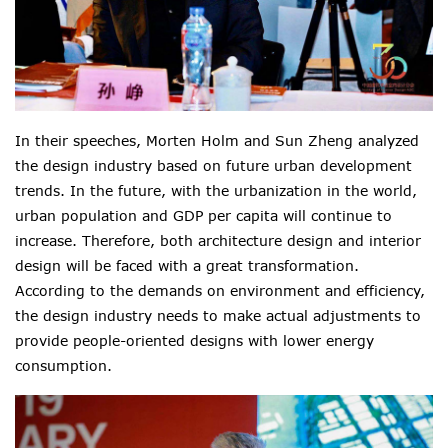
In their speeches, Morten Holm and Sun Zheng analyzed
the design industry based on future urban development
trends. In the future, with the urbanization in the world,
urban population and
GDP
per capita will
continue to
increase. Therefore, both architecture design and interior
design will be faced with a great transformation.
According to the demands on environment and efficiency,
the design industry needs to make actual adjustments to
provide
people-oriented designs with lower
energy
consumption.