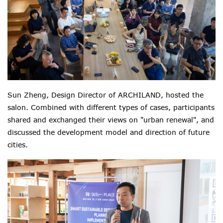
Sun Zheng, Design Director of ARCHILAND,
hosted the
salon. C
ombined with different types of cases,
participants
shared and exchanged their views on "urban renewal", and
discussed the development model and direction of future
cities.