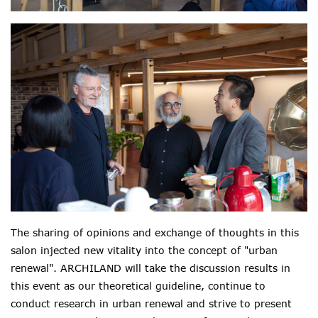
The sharing of opinions and exchange of thoughts in this
salon injected new vitality into the concept of "urban
renewal". ARCHILAND will take the discussion results in
this event as our theoretical guideline, continue to
conduct research in urban renewal and strive to present