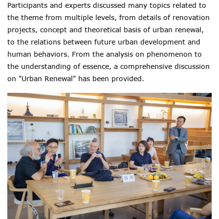
Participants and experts discussed many topics related to
the theme
from multiple levels
, from details of renovation
projects, concept and
theoretical
basis of urban renewal,
t
o the relations between future urban development and
human behaviors. F
rom the analysis on phenomenon to
the understanding of essence
, a comprehensive discussion
on "Urban Renewal" has been provided.