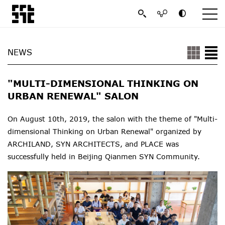
NEWS
"MULTI-DIMENSIONAL THINKING ON
URBAN RENEWAL" SALON
On August 10th, 2019, the salon with the theme of "Multi-
dimensional Thinking on Urban Renewal" organized by
ARCHILAND, SYN ARCHITECTS, and PLACE was
successfully held in Beijing Q
ianmen SYN Community
.