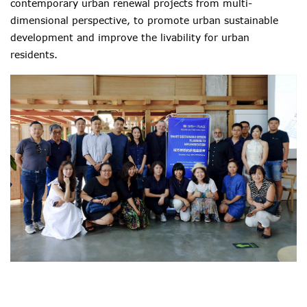
contemporary urban renewal projects from multi-
dimensional perspective, to promote urban sustainable
development and improve the livability for urban
residents.