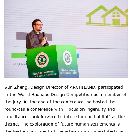
Sun Zheng, Design Director of ARCHILAND, participated
in the World Bauhaus Design Competition as a member of
the jury. At the end of the conference, he hosted the
round-table conference with "Focus on ingenuity and
inheritance, look forward to future human habitat" as the
theme. The exploration of future human settlements is
the best embodiment of the artisan spirit in architecture