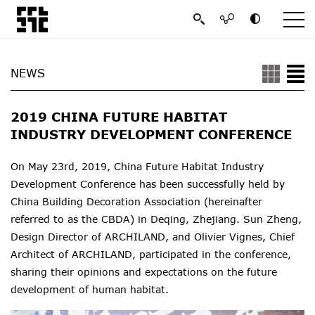
NEWS
2019 CHINA FUTURE HABITAT
INDUSTRY DEVELOPMENT CONFERENCE
On May 23rd, 2019, China Future Habitat Industry
Development Conference has been successfully held by
China Building Decoration Association (hereinafter
referred to as the CBDA) in Deqing, Zhejiang. Sun Zheng,
Design Director of ARCHILAND, and Olivier Vignes, Chief
Architect of ARCHILAND, participated in the conference,
sharing their opinions and expectations on the future
development of human habitat.