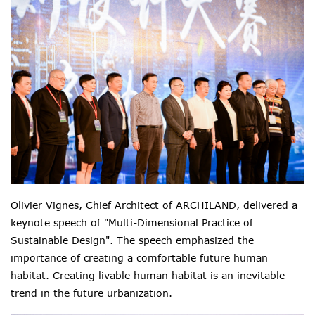
Olivier Vignes, Chief Architect of ARCHILAND, delivered a
keynote speech of "Multi-Dimensional Practice of
Sustainable Design". The speech emphasized the
importance of creating a comfortable future human
habitat. Creating livable human habitat is an inevitable
trend in the future urbanization.