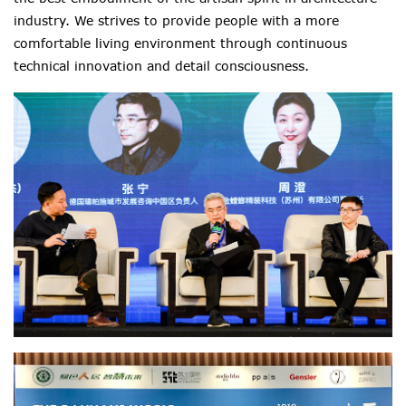
industry. We strives to provide people with a more
comfortable living environment through continuous
technical innovation and detail consciousness.