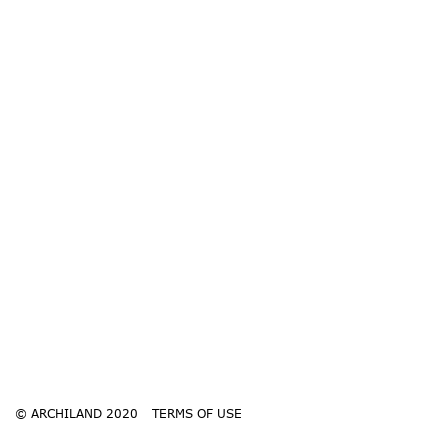
© ARCHILAND 2020
TERMS OF USE