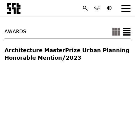
AWARDS
Architecture MasterPrize Urban Planning
Honorable Mention/2023