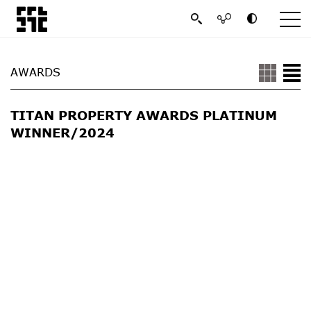
AWARDS
TITAN PROPERTY AWARDS PLATINUM
WINNER/2024