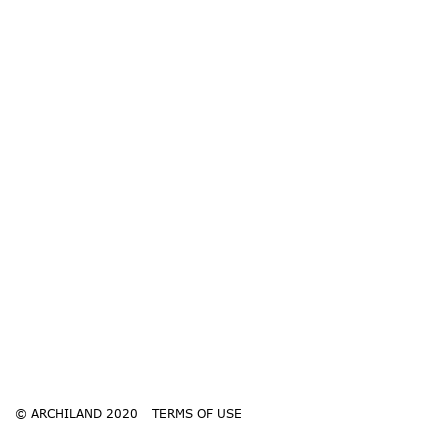
© ARCHILAND 2020
TERMS OF USE