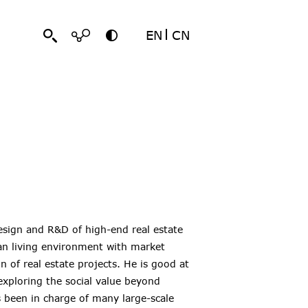
EN
CN
design and R&D of high-end real estate
an living environment with market
 of real estate projects. He is good at
exploring the social value beyond
s been in charge of many large-scale