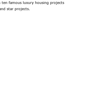
an ten famous luxury housing projects
and star projects.