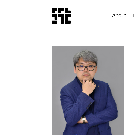
About