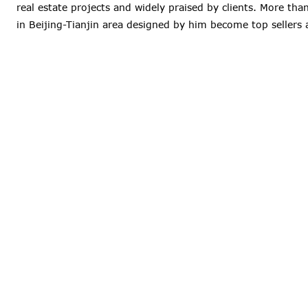
real estate projects and widely praised by clients. More th
in Beijing-Tianjin area designed by him become top sellers 