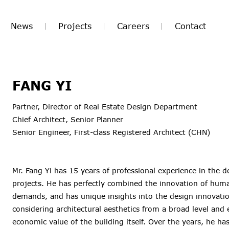
News
Projects
Careers
Contact
FANG YI
Partner, Director of Real Estate Design Department
Chief Architect, Senior Planner
Senior Engineer, First-class Registered Architect (CHN)
Mr. Fang Yi has 15 years of professional experience in the 
projects. He has perfectly combined the innovation of hum
demands, and has unique insights into the design innovation
considering architectural aesthetics from a broad level and 
economic value of the building itself. Over the years, he ha