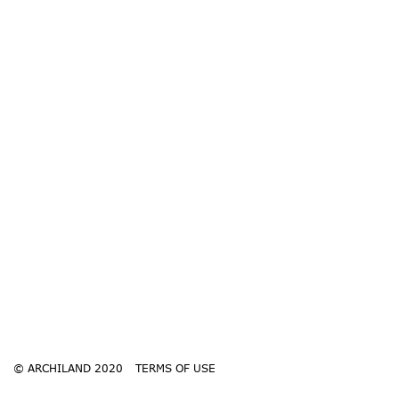
© ARCHILAND 2020
TERMS OF USE