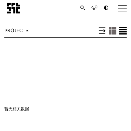
PROJECTS
暂无相关数据