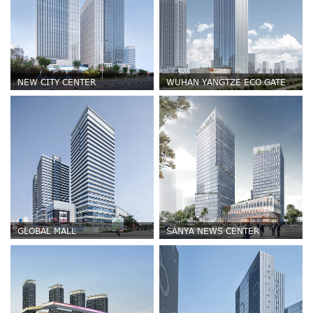
NEW CITY CENTER
WUHAN YANGTZE ECO GATE
GLOBAL MALL
SANYA NEWS CENTER