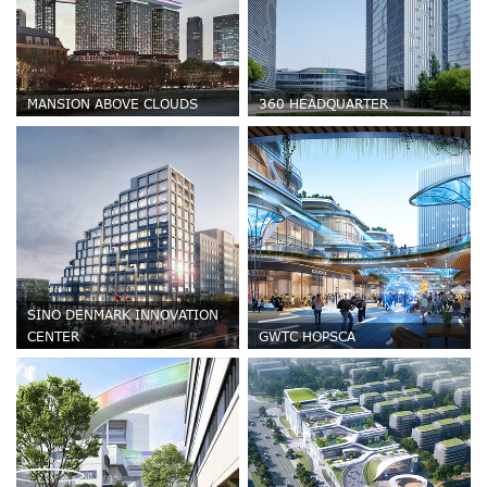
MANSION ABOVE CLOUDS
360 HEADQUARTER
SINO DENMARK INNOVATION
CENTER
GWTC HOPSCA