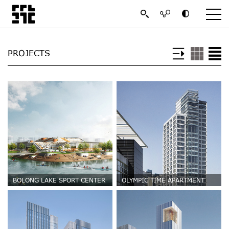
PROJECTS
BOLONG LAKE SPORT CENTER
OLYMPIC TIME APARTMENT