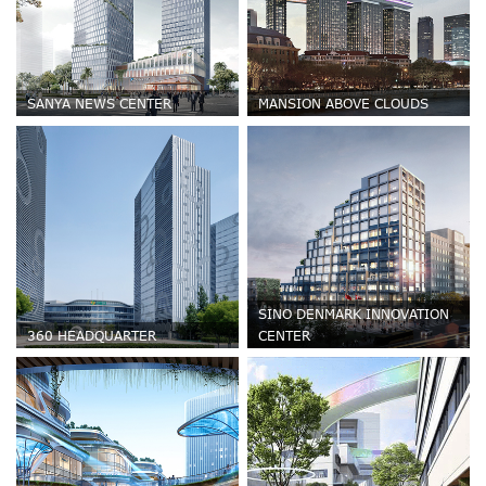
SANYA NEWS CENTER
MANSION ABOVE CLOUDS
SINO DENMARK INNOVATION
360 HEADQUARTER
CENTER