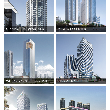
OLYMPIC TIME APARTMENT
NEW CITY CENTER
WUHAN YANGTZE ECO GATE
GLOBAL MALL