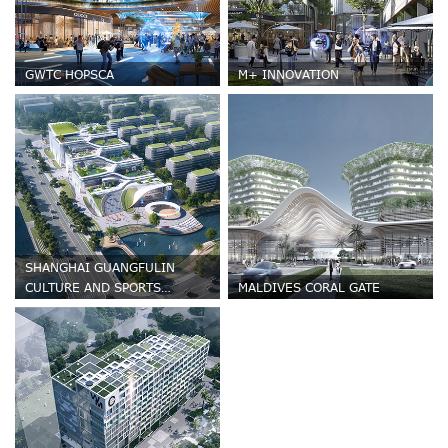
GWTC HOPSCA
M+ INNOVATION
SHANGHAI GUANGFULIN
CULTURE AND SPORTS
MALDIVES CORAL GATE
CENTRE