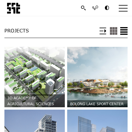
PROJECTS
3D ACADEMY OF
AGRICULTURAL SCIENCES
BOLONG LAKE SPORT CENTER