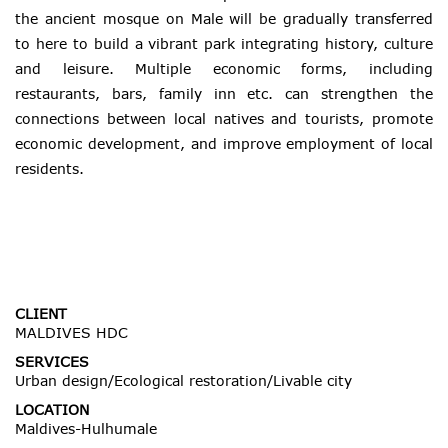
the ancient mosque on Male will be gradually transferred
to here to build a vibrant park integrating history, culture
and leisure. Multiple economic forms, including
restaurants, bars, family inn etc. can strengthen the
connections between local natives and tourists, promote
economic development, and improve employment of local
residents.
CLIENT
MALDIVES HDC
SERVICES
Urban design/Ecological restoration/Livable city
LOCATION
Maldives-Hulhumale