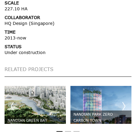
SCALE
227.10 HA
COLLABORATOR
HQ Design (Singapore)
TIME
2013-now
STATUS
Under construction
RELATED PROJECTS
NANDIAN PARK ZERO
NANDIAN GREEN BAY
CARBON TOWN