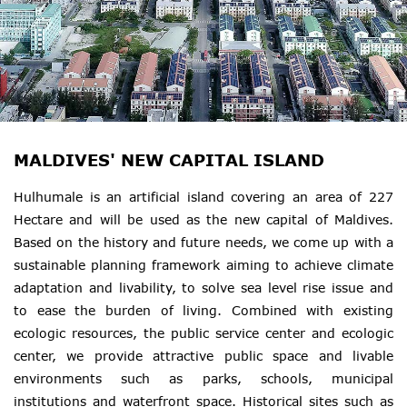
MALDIVES' NEW CAPITAL ISLAND
Hulhumale is an artificial island covering an area of 227
Hectare and will be used as the new capital of Maldives.
Based on the history and future needs, we come up with a
sustainable planning framework aiming to achieve climate
adaptation and livability, to solve sea level rise issue and
to ease the burden of living. Combined with existing
ecologic resources, the public service center and ecologic
center, we provide attractive public space and livable
environments such as parks, schools, municipal
institutions and waterfront space. Historical sites such as