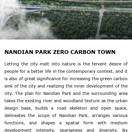
NANDIAN PARK ZERO CARBON TOWN
Letting the city melt into nature is the fervent desire of
people for a better life in the contemporary context, and it
is also of great significance for increasing the green carbon
sink of the city and realizing the inner development of the
city. The plan for Nandian Park and the surrounding area
takes the existing river and woodland texture as the urban
design base, builds a road skeleton and open space,
delineates the scope of Nandian Park, arranges various
functions, and shapes a spatial form with medium
development intensity, sparseness and diversity. By