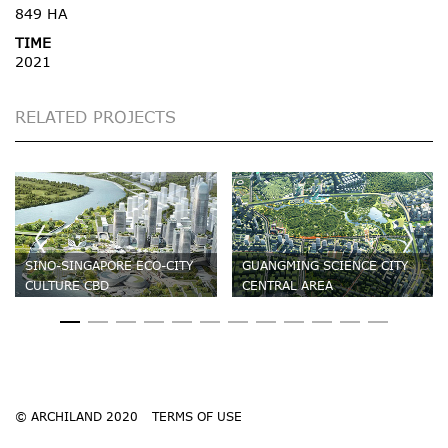
849 HA
TIME
2021
RELATED PROJECTS
SINO-SINGAPORE ECO-CITY
GUANGMING SCIENCE CITY
CULTURE CBD
CENTRAL AREA
© ARCHILAND 2020
TERMS OF USE