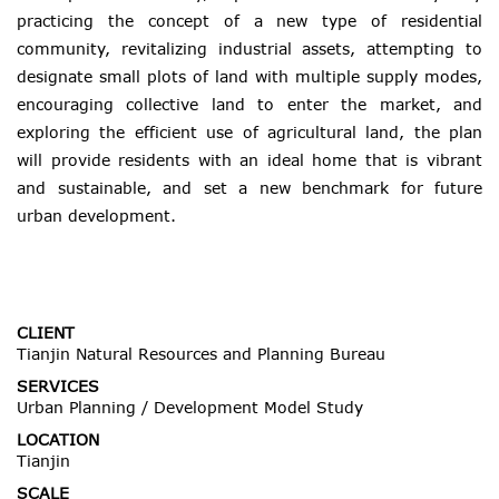
practicing the concept of a new type of residential
community, revitalizing industrial assets, attempting to
designate small plots of land with multiple supply modes,
encouraging collective land to enter the market, and
exploring the efficient use of agricultural land, the plan
will provide residents with an ideal home that is vibrant
and sustainable, and set a new benchmark for future
urban development.
CLIENT
Tianjin Natural Resources and Planning Bureau
SERVICES
Urban Planning / Development Model Study
LOCATION
Tianjin
SCALE