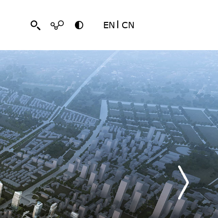
EN
CN