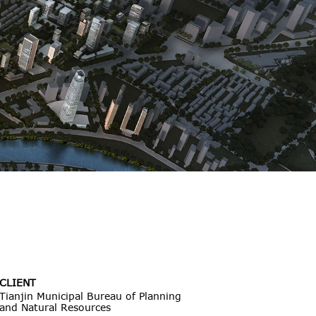
CLIENT
Tianjin Municipal Bureau of Planning
and Natural Resources