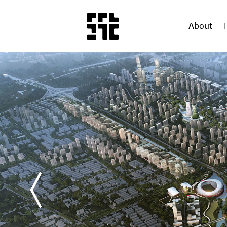
About