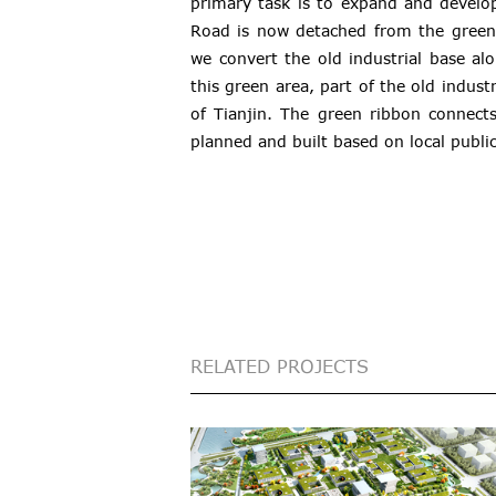
primary task is to expand and develo
Road is now detached from the green 
we convert the old industrial base alo
this green area, part of the old indus
of Tianjin. The green ribbon connect
planned and built based on local public 
RELATED PROJECTS