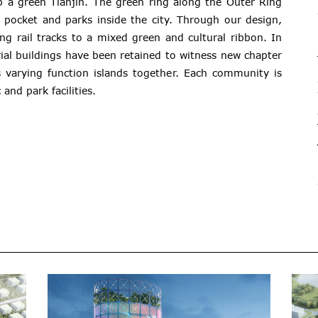
p a green Tianjin. The green ring along the Outer Ring
pocket and parks inside the city. Through our design,
ng rail tracks to a mixed green and cultural ribbon. In
trial buildings have been retained to witness new chapter
s varying function islands together. Each community is
and park facilities.