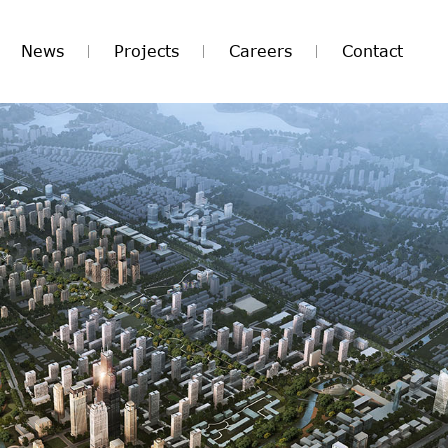
News
Projects
Careers
Contact