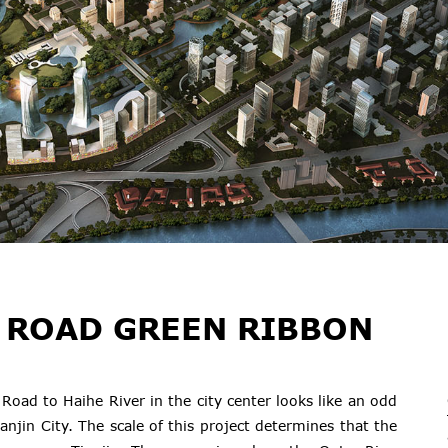
 ROAD GREEN RIBBON
Road to Haihe River in the city center looks like an odd
ianjin City. The scale of this project determines that the