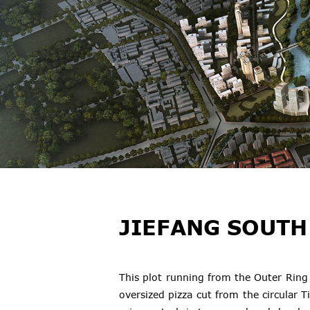
JIEFANG SOUTH
This plot running from the Outer Ring 
oversized pizza cut from the circular T