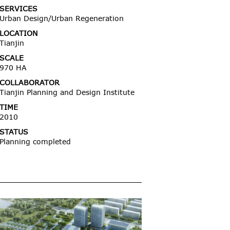
SERVICES
Urban Design/Urban Regeneration
LOCATION
Tianjin
SCALE
970 HA
COLLABORATOR
Tianjin Planning and Design Institute
TIME
2010
STATUS
Planning completed