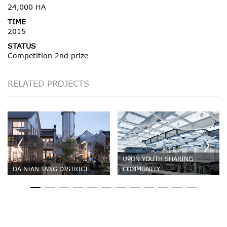
24,000 HA
TIME
2015
STATUS
Competition 2nd prize
RELATED PROJECTS
UPON YOUTH SHARING
DA NIAN TANG DISTRICT
COMMUNITY