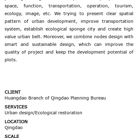
space, function, transportation, operation, tourism,
ecology, image, etc. We trying to present clear spatial
pattern of urban development, improve transportation
system, establish ecological sponge city and create high
value urban belt. Moreover, we combine nodes design with
smart and sustainable design, which can improve the
quality of project and keep the development potential of
plots.
CLIENT
Huangdao Branch of Qingdao Planning Bureau
SERVICES
Urban design/Ecological restoration
LOCATION
Qingdao
SCALE