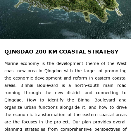
QINGDAO 200 KM COASTAL STRATEGY
Marine economy is the development theme of the West
coast new area in Qingdao with the target of promoting
the economic development and reform in eastern coastal
areas. Binhai Boulevard is a north-south main road
running through the new district and connecting to
Qingdao. How to identify the Binhai Boulevard and
organize urban functions alongside it, and how to drive
the economic transformation of the eastern coastal areas
are the focuses in the project. Our plan provides overall
planning strategies from comprehensive perspectives of