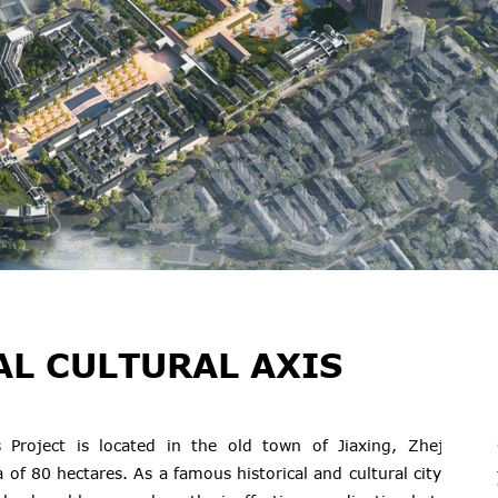
AL CULTURAL AXIS
s Project is located in the old town of Jiaxing, Zhejiang
 of 80 hectares. As a famous historical and cultural city, the