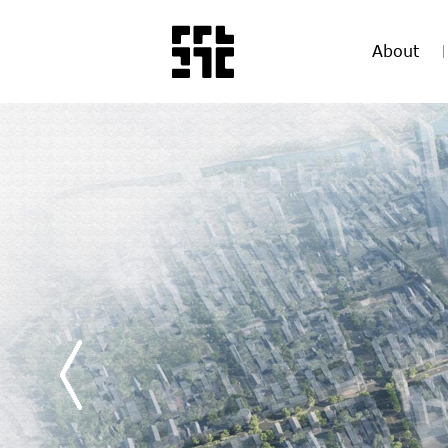
About