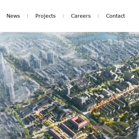
News
Projects
Careers
Contact