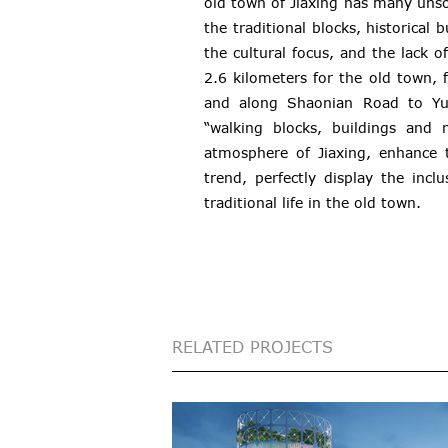
old town of Jiaxing has many unso
the traditional blocks, historical 
the cultural focus, and the lack o
2.6 kilometers for the old town,
and along Shaonian Road to Yue
“walking blocks, buildings and 
atmosphere of Jiaxing, enhance t
trend, perfectly display the incl
traditional life in the old town.
RELATED PROJECTS