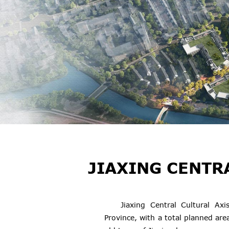
JIAXING CENTR
Jiaxing Central Cultural Axi
Province, with a total planned area