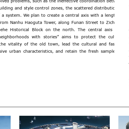
lved problems, such as the ineffective coordination between
building and style control zones, the scattered distribution of
f a system. We plan to create a central axis with a length of
 from Nanhu Haoguta Tower, along Funan Street to Zicheng,
he Historical Block on the north. The central axis with
neighborhoods with stories” aims to protect the cultural
he vitality of the old town, lead the cultural and fashion
usive urban characteristics, and retain the fresh samples of