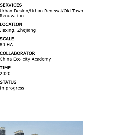
SERVICES
Urban Design/Urban Renewal/Old Town
Renovation
LOCATION
Jiaxing, Zhejiang
SCALE
80 HA
COLLABORATOR
China Eco-city Academy
TIME
2020
STATUS
In progress