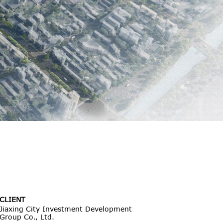
CLIENT
Jiaxing City Investment Development
Group Co., Ltd.