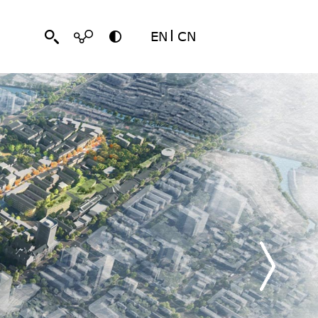
EN
CN