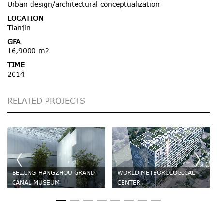
Urban design/architectural conceptualization
LOCATION
Tianjin
GFA
16,9000 m2
TIME
2014
RELATED PROJECTS
BEIJING-HANGZHOU GRAND
WORLD METEOROLOGICAL
CANAL MUSEUM
CENTER