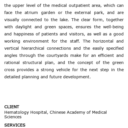
the upper level of the medical outpatient area, which can
face the atrium garden or the external park, and are
visually connected to the lake. The clear form, together
with daylight and green spaces, ensures the well-being
and happiness of patients and visitors, as well as a good
working environment for the staff. The horizontal and
vertical hierarchical connections and the easily specified
angles through the courtyards make for an efficient and
rational structural plan, and the concept of the green
cross provides a strong vehicle for the next step in the
detailed planning and future development.
CLIENT
Hematology Hospital, Chinese Academy of Medical
Sciences
SERVICES