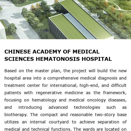
CHINESE ACADEMY OF MEDICAL
SCIENCES HEMATONOSIS HOSPITAL
Based on the master plan, the project will build the new
hospital area into a comprehensive medical diagnosis and
treatment center for international, high-end, and difficult
patients with regenerative medicine as the framework,
focusing on hematology and medical oncology diseases,
and introducing advanced technologies such as
biotherapy. The compact and reasonable two-story base
utilizes an internal courtyard to achieve separation of
medical and technical functions. The wards are located on