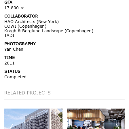
GFA
17,800 ㎡
COLLABORATOR
HAO Architects (New York)
COWI (Copenhagen)
Kragh & Berglund Landscape (Copenhagen)
TADI
PHOTOGRAPHY
Yan Chen
TIME
2011
STATUS
Completed
RELATED PROJECTS