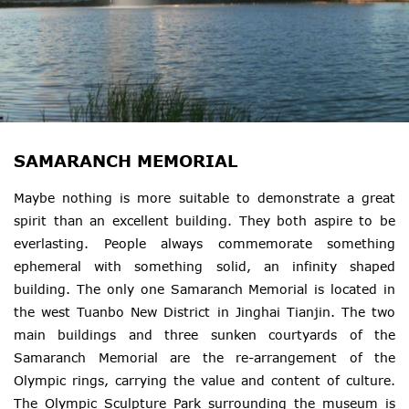
SAMARANCH MEMORIAL
Maybe nothing is more suitable to demonstrate a great
spirit than an excellent building. They both aspire to be
everlasting. People always commemorate something
ephemeral with something solid, an infinity shaped
building. The only one Samaranch Memorial is located in
the west Tuanbo New District in Jinghai Tianjin. The two
main buildings and three sunken courtyards of the
Samaranch Memorial are the re-arrangement of the
Olympic rings, carrying the value and content of culture.
The Olympic Sculpture Park surrounding the museum is