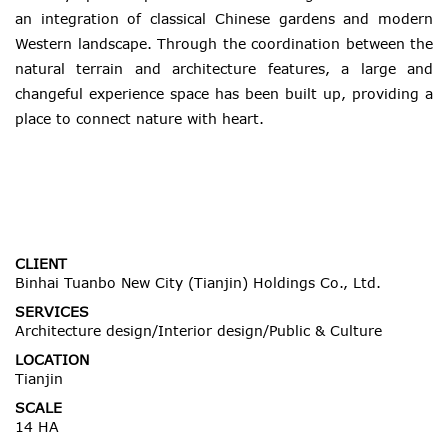
an integration of classical Chinese gardens and modern
Western landscape. Through the coordination between the
natural terrain and architecture features, a large and
changeful experience space has been built up, providing a
place to connect nature with heart.
CLIENT
Binhai Tuanbo New City (Tianjin) Holdings Co., Ltd.
SERVICES
Architecture design/Interior design/Public & Culture
LOCATION
Tianjin
SCALE
14 HA