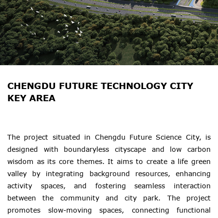
CHENGDU FUTURE TECHNOLOGY CITY
KEY AREA
The project situated in Chengdu Future Science City, is
designed with boundaryless cityscape and low carbon
wisdom as its core themes. It aims to create a life green
valley by integrating background resources, enhancing
activity spaces, and fostering seamless interaction
between the community and city park. The project
promotes slow-moving spaces, connecting functional