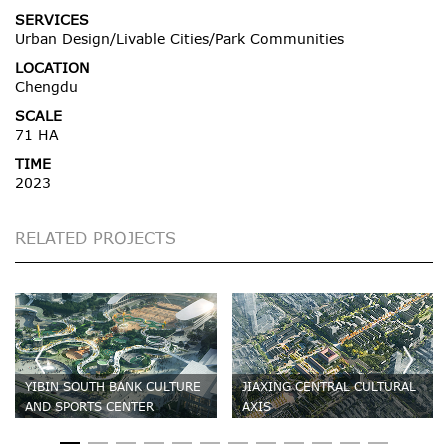
SERVICES
Urban Design/Livable Cities/Park Communities
LOCATION
Chengdu
SCALE
71 HA
TIME
2023
RELATED PROJECTS
YIBIN SOUTH BANK CULTURE
JIAXING CENTRAL CULTURAL
AND SPORTS CENTER
AXIS