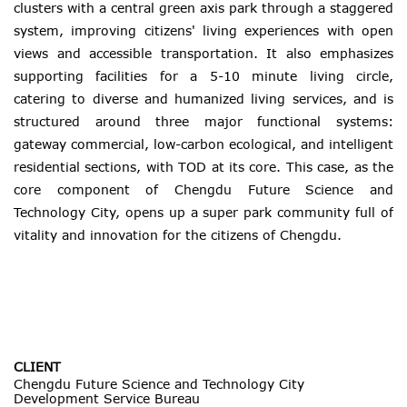
clusters with a central green axis park through a staggered
system, improving citizens' living experiences with open
views and accessible transportation. It also emphasizes
supporting facilities for a 5-10 minute living circle,
catering to diverse and humanized living services, and is
structured around three major functional systems:
gateway commercial, low-carbon ecological, and intelligent
residential sections, with TOD at its core. This case, as the
core component of Chengdu Future Science and
Technology City, opens up a super park community full of
vitality and innovation for the citizens of Chengdu.
CLIENT
Chengdu Future Science and Technology City
Development Service Bureau