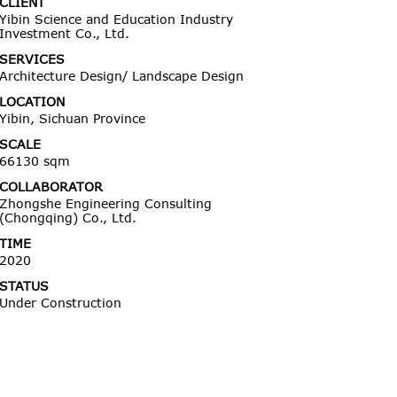
CLIENT
Yibin Science and Education Industry
Investment Co., Ltd.
SERVICES
Architecture Design/ Landscape Design
LOCATION
Yibin, Sichuan Province
SCALE
66130 sqm
COLLABORATOR
Zhongshe Engineering Consulting
(Chongqing) Co., Ltd.
TIME
2020
STATUS
Under Construction