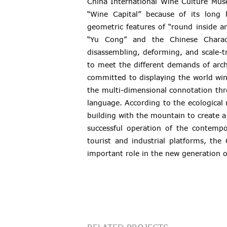
China International Wine Culture Muse
“Wine Capital” because of its long 
geometric features of “round inside and
“Yu Cong” and the Chinese Charact
disassembling, deforming, and scale-t
to meet the different demands of arch
committed to displaying the world win
the multi-dimensional connotation th
language. According to the ecological 
building with the mountain to create 
successful operation of the contemp
tourist and industrial platforms, th
important role in the new generation o