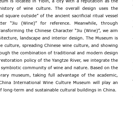
um is located in Yibin, a city with a reputation as the
history of wine culture. The overall design uses the
 square outside” of the ancient sacrificial ritual vessel
er “Jiu (Wine)” for reference. Meanwhile, through
ransforming the Chinese Character “Jiu (Wine)”, we aim
itecture, landscape and interior design. The Museum is
e culture, spreading Chinese wine culture, and showing
rough the combination of traditional and modern design
restoration policy of the Yangtze River, we integrate the
a symbiotic community of wine and nature. Based on the
orary museum, taking full advantage of the academic,
e China International Wine Culture Museum will play an
f long-term and sustainable cultural buildings in China.