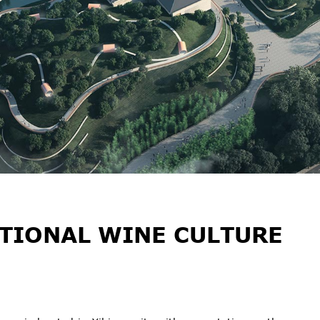
TIONAL WINE CULTURE