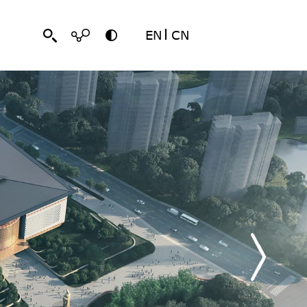
EN
CN