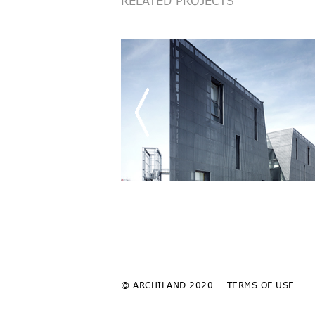
RELATED PROJECTS
© ARCHILAND 2020
TERMS OF USE