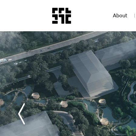
About