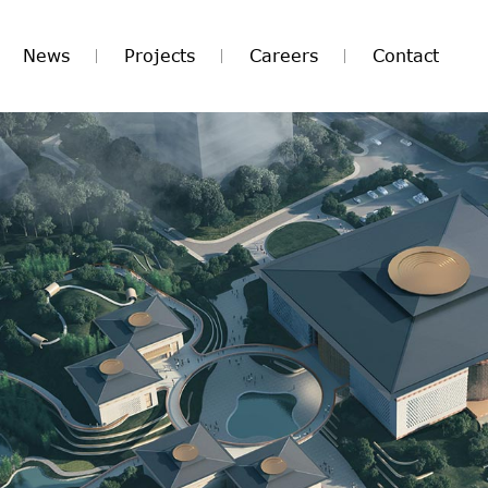
News
Projects
Careers
Contact