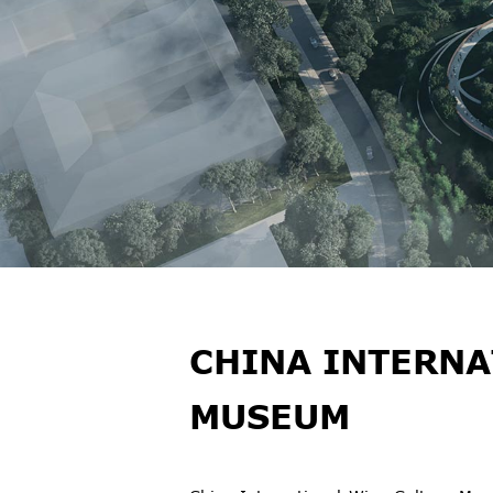
CHINA INTERNA
MUSEUM