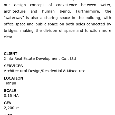
our design concept of coexistence between water,
architecture and human being. Furthermore, the
"waterway" is also a sharing space in the building, with
office space and public space on both sides connected by
bridges, making the division of space and function more
clear.
CLIENT
Xinfa Real Estate Development Co,. Ltd
SERVICES
Architectural Design/Residential & Mixed-use
LOCATION
Tianjin
SCALE
0.15 HA
GFA
2,200 ㎡