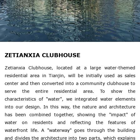
ZETIANXIA CLUBHOUSE
Zetianxia Clubhouse, located at a large water-themed
residential area in Tianjin, will be initially used as sales
center and then converted into a community clubhouse to
serve the entire residential area. To show the
characteristics of "water", we integrated water elements
into our design. In this way, the nature and architecture
has been combined together, showing the "impact" of
water on residents and reflecting the features of
waterfront life. A "waterway" goes through the building
and divides the architecture into two parts, which explains