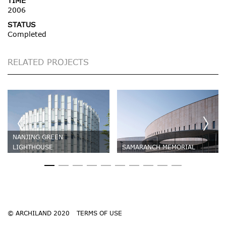
TIME
2006
STATUS
Completed
RELATED PROJECTS
NANJING GREEN
LIGHTHOUSE
SAMARANCH MEMORIAL
© ARCHILAND 2020
TERMS OF USE