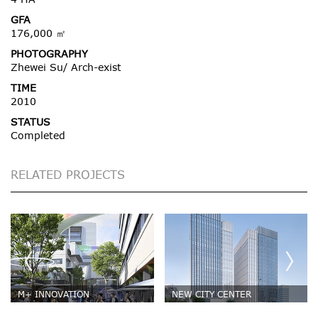
GFA
176,000 ㎡
PHOTOGRAPHY
Zhewei Su/ Arch-exist
TIME
2010
STATUS
Completed
RELATED PROJECTS
M+ INNOVATION
NEW CITY CENTER