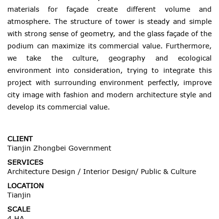
materials for façade create different volume and
atmosphere. The structure of tower is steady and simple
with strong sense of geometry, and the glass façade of the
podium can maximize its commercial value. Furthermore,
we take the culture, geography and ecological
environment into consideration, trying to integrate this
project with surrounding environment perfectly, improve
city image with fashion and modern architecture style and
develop its commercial value.
CLIENT
Tianjin Zhongbei Government
SERVICES
Architecture Design / Interior Design/ Public & Culture
LOCATION
Tianjin
SCALE
4 HA