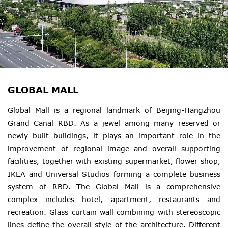
GLOBAL MALL
Global Mall is a regional landmark of Beijing-Hangzhou
Grand Canal RBD. As a jewel among many reserved or
newly built buildings, it plays an important role in the
improvement of regional image and overall supporting
facilities, together with existing supermarket, flower shop,
IKEA and Universal Studios forming a complete business
system of RBD. The Global Mall is a comprehensive
complex includes hotel, apartment, restaurants and
recreation. Glass curtain wall combining with stereoscopic
lines define the overall style of the architecture. Different