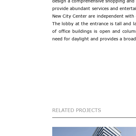
design a comprehensive shopping and 
provide abundant services and entertai
New City Center are independent with
The lobby at the entrance is tall and l
of office buildings is open and colum
need for daylight and provides a broad
RELATED PROJECTS