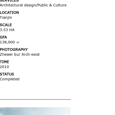
SERVICES
Architectural design/Public & Culture
LOCATION
Tianjin
SCALE
3.53 HA
GFA
138,000 ㎡
PHOTOGRAPHY
Zhewei Su/ Arch-exist
TIME
2010
STATUS
Completed