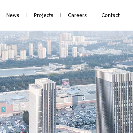
News
Projects
Careers
Contact