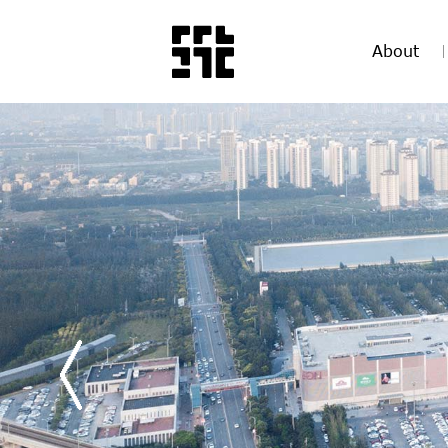
About