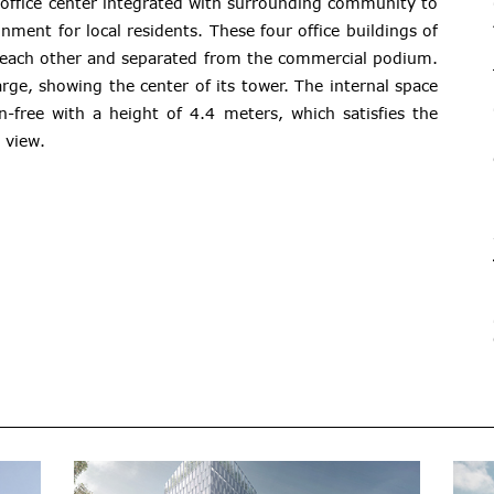
office center integrated with surrounding community to
nment for local residents. These four office buildings of
 each other and separated from the commercial podium.
arge, showing the center of its tower. The internal space
n-free with a height of 4.4 meters, which satisfies the
 view.