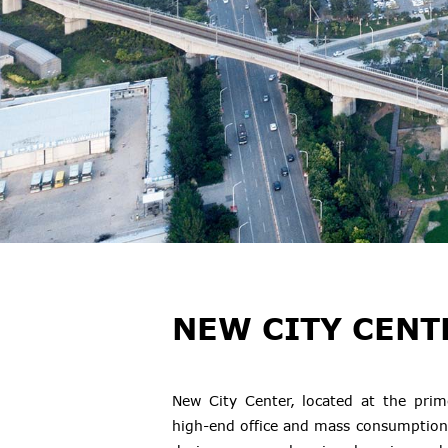
NEW CITY CENT
New City Center, located at the prim
high-end office and mass consumption