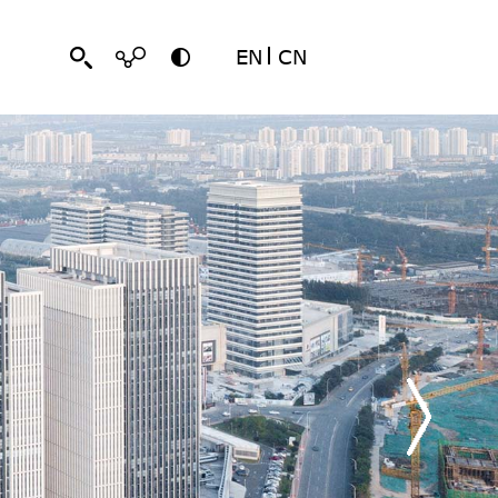
EN
CN