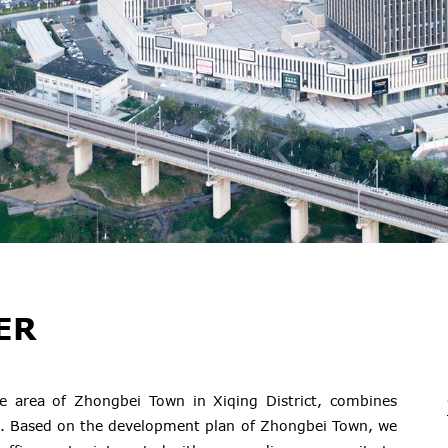
ER
e area of Zhongbei Town in Xiqing District, combines
. Based on the development plan of Zhongbei Town, we