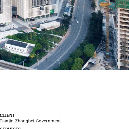
CLIENT
Tianjin Zhongbei Government