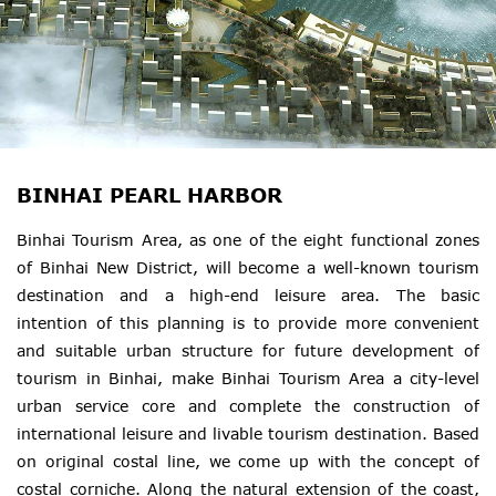
BINHAI PEARL HARBOR
Binhai Tourism Area, as one of the eight functional zones
of Binhai New District, will become a well-known tourism
destination and a high-end leisure area. The basic
intention of this planning is to provide more convenient
and suitable urban structure for future development of
tourism in Binhai, make Binhai Tourism Area a city-level
urban service core and complete the construction of
international leisure and livable tourism destination. Based
on original costal line, we come up with the concept of
costal corniche. Along the natural extension of the coast,