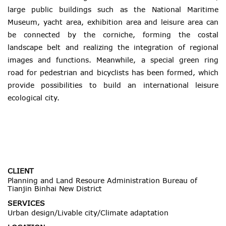
large public buildings such as the National Maritime
Museum, yacht area, exhibition area and leisure area can
be connected by the corniche, forming the costal
landscape belt and realizing the integration of regional
images and functions. Meanwhile, a special green ring
road for pedestrian and bicyclists has been formed, which
provide possibilities to build an international leisure
ecological city.
CLIENT
Planning and Land Resoure Administration Bureau of
Tianjin Binhai New District
SERVICES
Urban design/Livable city/Climate adaptation