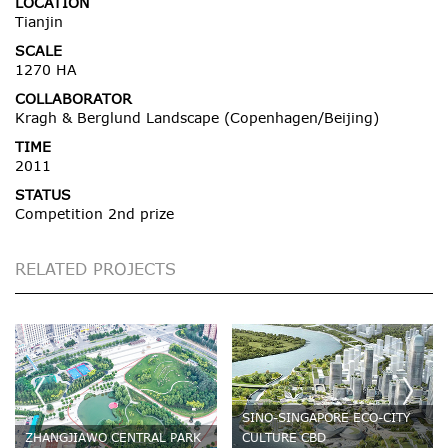
LOCATION
Tianjin
SCALE
1270 HA
COLLABORATOR
Kragh & Berglund Landscape (Copenhagen/Beijing)
TIME
2011
STATUS
Competition 2nd prize
RELATED PROJECTS
SINO-SINGAPORE ECO-CITY
ZHANGJIAWO CENTRAL PARK
CULTURE CBD