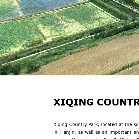
XIQING COUNTR
Xiqing Country Park, located at the s
in Tianjin, as well as an important an