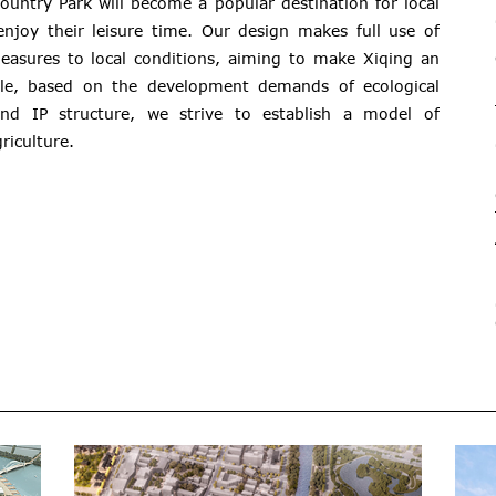
ountry Park will become a popular destination for local
enjoy their leisure time. Our design makes full use of
measures to local conditions, aiming to make Xiqing an
hile, based on the development demands of ecological
and IP structure, we strive to establish a model of
riculture.