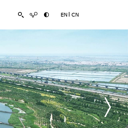
EN
CN