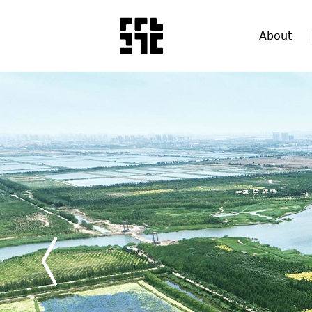
About