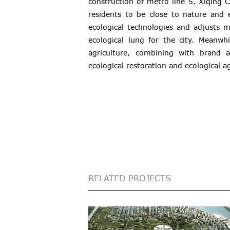
construction of metro line 5, Xiqing C
residents to be close to nature and 
ecological technologies and adjusts 
ecological lung for the city. Meanw
agriculture, combining with brand 
ecological restoration and ecological ag
RELATED PROJECTS