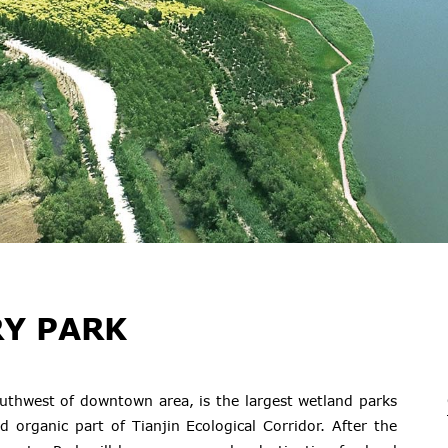
Y PARK
outhwest of downtown area, is the largest wetland parks
d organic part of Tianjin Ecological Corridor. After the