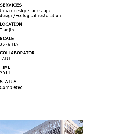
SERVICES
Urban design/Landscape
design/Ecological restoration
LOCATION
Tianjin
SCALE
3578 HA
COLLABORATOR
TADI
TIME
2011
STATUS
Completed