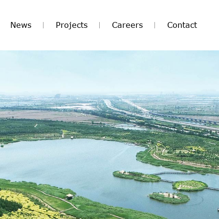
News
Projects
Careers
Contact