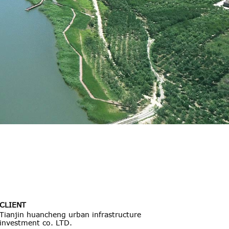
CLIENT
Tianjin huancheng urban infrastructure
investment co. LTD.