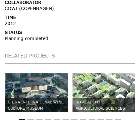
COLLABORATOR
COWI (COPENHAGEN)
TIME
2012
STATUS
Planning completed
RELATED PROJECTS
CHINA INTERNATIONAL WINE
3D ACADEMY OF
CULTURE MUSEUM
AGRICULTURAL SCIENCES