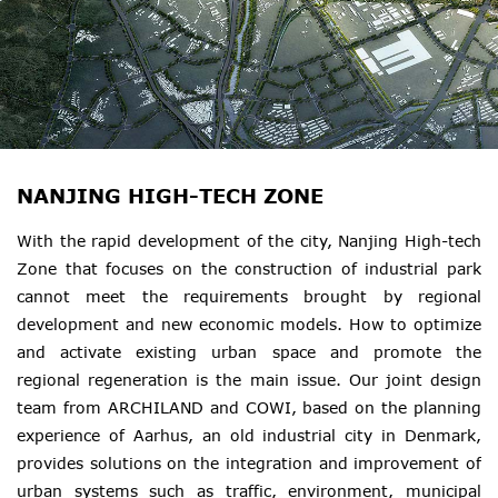
NANJING HIGH-TECH ZONE
With the rapid development of the city, Nanjing High-tech
Zone that focuses on the construction of industrial park
cannot meet the requirements brought by regional
development and new economic models. How to optimize
and activate existing urban space and promote the
regional regeneration is the main issue. Our joint design
team from ARCHILAND and COWI, based on the planning
experience of Aarhus, an old industrial city in Denmark,
provides solutions on the integration and improvement of
urban systems such as traffic, environment, municipal