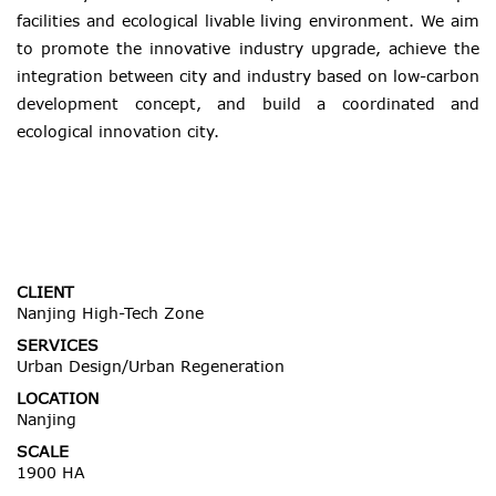
facilities and ecological livable living environment. We aim
to promote the innovative industry upgrade, achieve the
integration between city and industry based on low-carbon
development concept, and build a coordinated and
ecological innovation city.
CLIENT
Nanjing High-Tech Zone
SERVICES
Urban Design/Urban Regeneration
LOCATION
Nanjing
SCALE
1900 HA