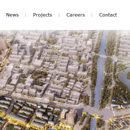
News
Projects
Careers
Contact