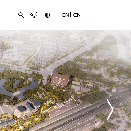
EN
CN