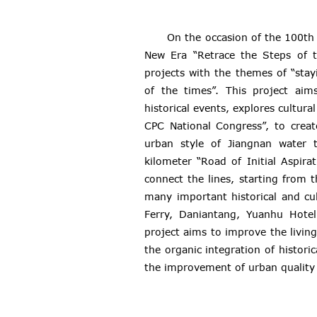
On the occasion of the 100th 
New Era “Retrace the Steps of t
projects with the themes of “stayi
of the times”. This project aims
historical events, explores cultu
CPC National Congress”, to creat
urban style of Jiangnan water 
kilometer “Road of Initial Aspira
connect the lines, starting from 
many important historical and c
Ferry, Daniantang, Yuanhu Hotel
project aims to improve the livin
the organic integration of histor
the improvement of urban quality 