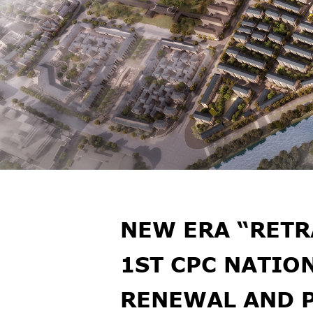
NEW ERA “RETR
1ST CPC NATIO
RENEWAL AND 