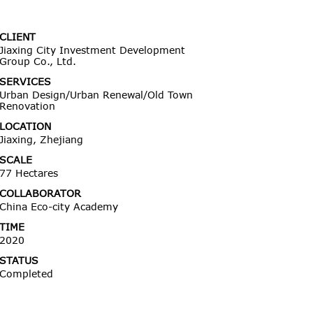
CLIENT
Jiaxing City Investment Development
Group Co., Ltd.
SERVICES
Urban Design/Urban Renewal/Old Town
Renovation
LOCATION
Jiaxing, Zhejiang
SCALE
77 Hectares
COLLABORATOR
China Eco-city Academy
TIME
2020
STATUS
Completed