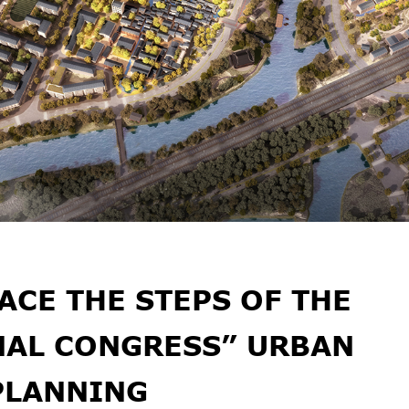
ACE THE STEPS OF THE
NAL CONGRESS” URBAN
PLANNING