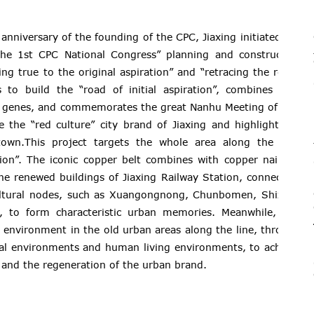
anniversary of the founding of the CPC, Jiaxing initiated the
he 1st CPC National Congress” planning and construction
ng true to the original aspiration” and “retracing the roads
 to build the “road of initial aspiration”, combines with
ral genes, and commemorates the great Nanhu Meeting of “1st
e the “red culture” city brand of Jiaxing and highlight the
town.This project targets the whole area along the 2.5-
tion”. The iconic copper belt combines with copper nails to
the renewed buildings of Jiaxing Railway Station, connecting
ultural nodes, such as Xuangongnong, Chunbomen, Shizihui
, to form characteristic urban memories. Meanwhile, this
g environment in the old urban areas along the line, through
ical environments and human living environments, to achieve
and the regeneration of the urban brand.