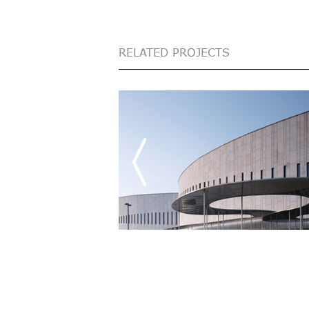
RELATED PROJECTS