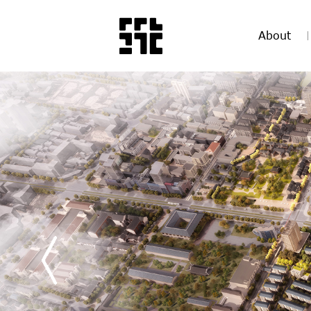
About