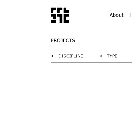
About
PROJECTS
>
DISCIPLINE
>
TYPE