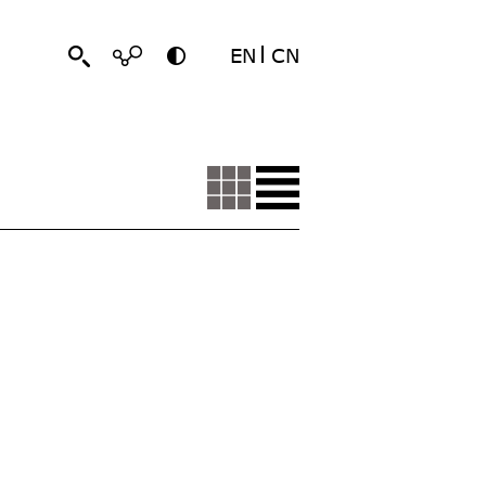
EN
CN