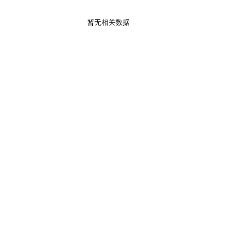
暂无相关数据