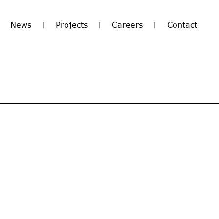
News
Projects
Careers
Contact