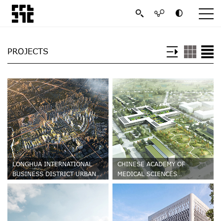
PROJECTS
LONGHUA INTERNATIONAL
CHINESE ACADEMY OF
BUSINESS DISTRICT URBAN
MEDICAL SCIENCES
DESIGN
HEMATONOSIS HOSPITAL