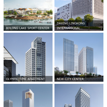
DAXING LINGKONG
BOLONG LAKE SPORT CENTER
INTERNATIONAL
REGENERATIVE MEDICINE
PARK
OLYMPIC TIME APARTMENT
NEW CITY CENTER