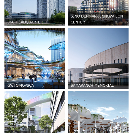
SINO DENMARK INNOVATION
360 HEADQUARTER
CENTER
GWTC HOPSCA
SAMARANCH MEMORIAL