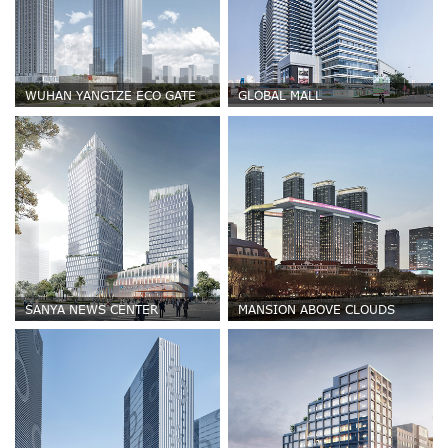
WUHAN YANGTZE ECO GATE
GLOBAL MALL
SANYA NEWS CENTER
MANSION ABOVE CLOUDS