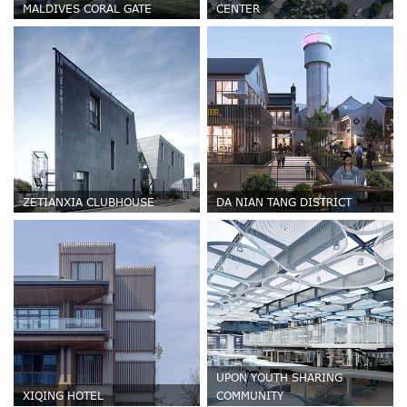
MALDIVES CORAL GATE
CENTER
ZETIANXIA CLUBHOUSE
DA NIAN TANG DISTRICT
UPON YOUTH SHARING
XIQING HOTEL
COMMUNITY