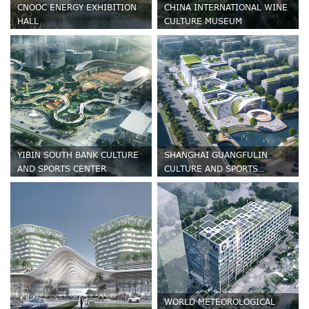
CNOOC ENERGY EXHIBITION
CHINA INTERNATIONAL WINE
HALL
CULTURE MUSEUM
YIBIN SOUTH BANK CULTURE
SHANGHAI GUANGFULIN
AND SPORTS CENTER
CULTURE AND SPORTS
CENTRE
WORLD METEOROLOGICAL