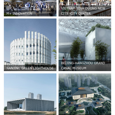
VIETNAM BINH DUONG NEW
M+ INNOVATION
CITY -CITY CENTER
BEIJING-HANGZHOU GRAND
NANJING GREEN LIGHTHOUSE
CANAL MUSEUM