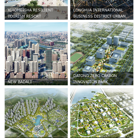
XIAOMEISHA RESILIENT
LONGHUA INTERNATIONAL
TOURISM RESORT
BUSINESS DISTRICT URBAN
DESIGN
DATONG ZERO CARBON
NEW BADALI
INNOVATION PARK