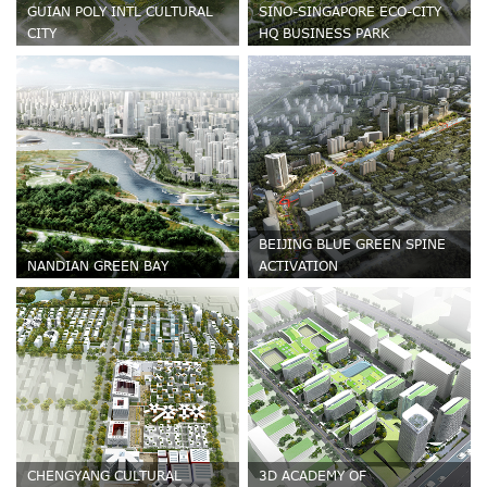
GUIAN POLY INTL CULTURAL
SINO-SINGAPORE ECO-CITY
CITY
HQ BUSINESS PARK
BEIJING BLUE GREEN SPINE
NANDIAN GREEN BAY
ACTIVATION
CHENGYANG CULTURAL
3D ACADEMY OF