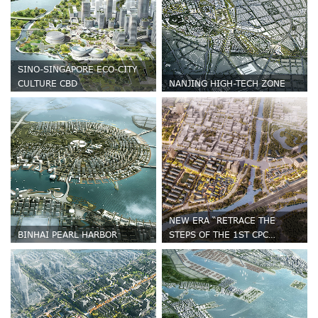
SINO-SINGAPORE ECO-CITY
CULTURE CBD
NANJING HIGH-TECH ZONE
NEW ERA “RETRACE THE
BINHAI PEARL HARBOR
STEPS OF THE 1ST CPC
NATIONAL CONGRESS” URBAN
RENEWAL AND PLANNING