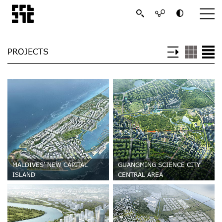
PROJECTS
MALDIVES' NEW CAPITAL
GUANGMING SCIENCE CITY
ISLAND
CENTRAL AREA