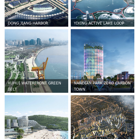
DONG JIANG HARBOR
YIXING ACTIVE LAKE LOOP
XUHUI WATERFRONT GREEN
NANDIAN PARK ZERO CARBON
BELT
TOWN