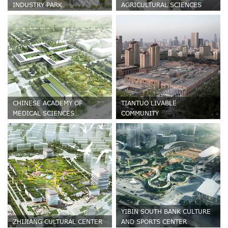
INDUSTRY PARK
AGRICULTURAL SCIENCES
CHINESE ACADEMY OF
TIANTUO LIVABLE
MEDICAL SCIENCES
COMMUNITY
HEMATONOSIS HOSPITAL
YIBIN SOUTH BANK CULTURE
ZHIJIANG CULTURAL CENTER
AND SPORTS CENTER