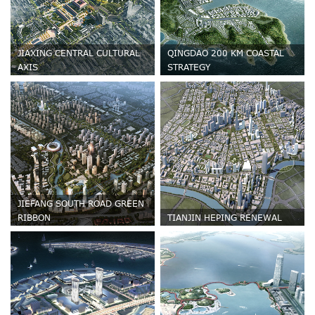
JIAXING CENTRAL CULTURAL
QINGDAO 200 KM COASTAL
AXIS
STRATEGY
JIEFANG SOUTH ROAD GREEN
RIBBON
TIANJIN HEPING RENEWAL